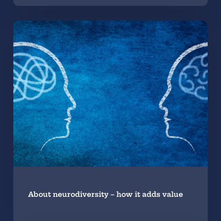
About neurodiversity – how it adds value