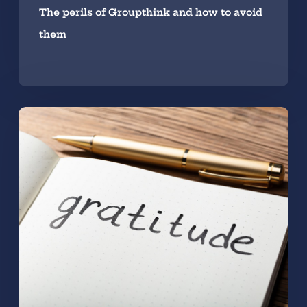
The perils of Groupthink and how to avoid
them