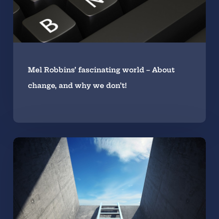
Mel Robbins’ fascinating world – About
change, and why we don’t!