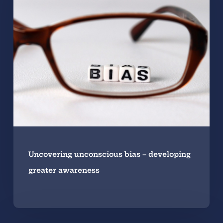
Uncovering unconscious bias – developing
greater awareness