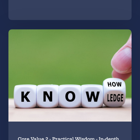
Core Value 2 - Practical Wisdom - In-depth