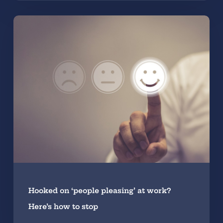
Hooked on ‘people pleasing’ at work?
Here’s how to stop