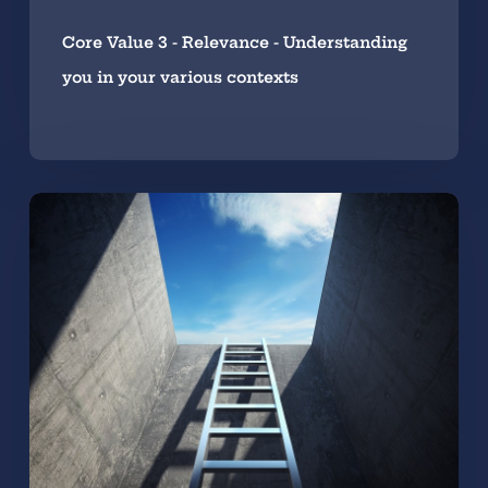
Core Value 3 - Relevance - Understanding
you in your various contexts