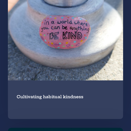
Cultivating habitual kindness