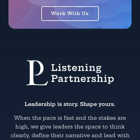
Work With Us
Leadership is story. Shape yours.
When the pace is fast and the stakes are
high, we give leaders the space to think
clearly, define their narrative and lead with