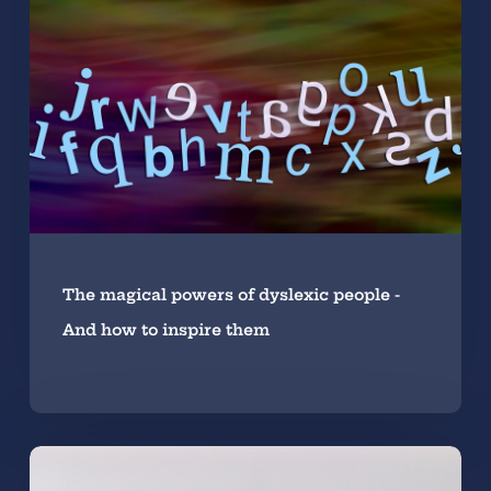
The magical powers of dyslexic people -
And how to inspire them