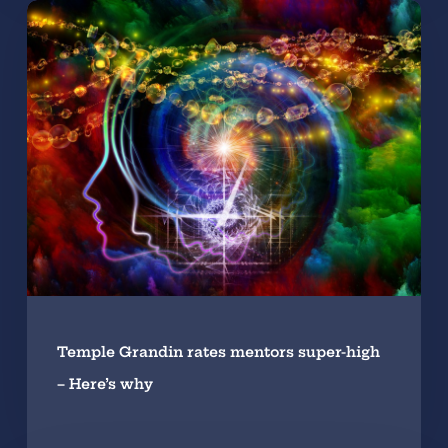
Temple Grandin rates mentors super-high
– Here’s why