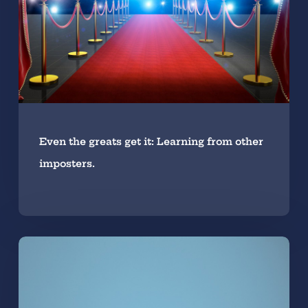
Even the greats get it: Learning from other
imposters.