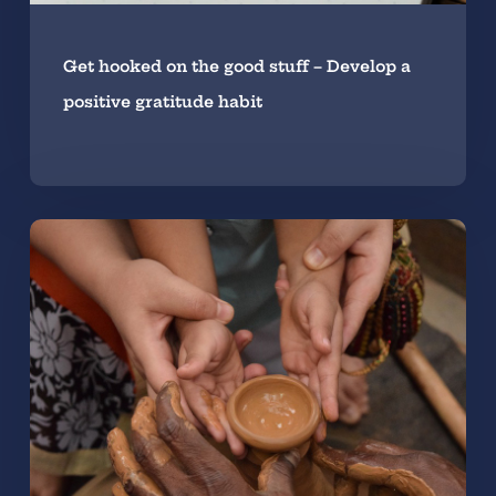
Get hooked on the good stuff – Develop a
positive gratitude habit