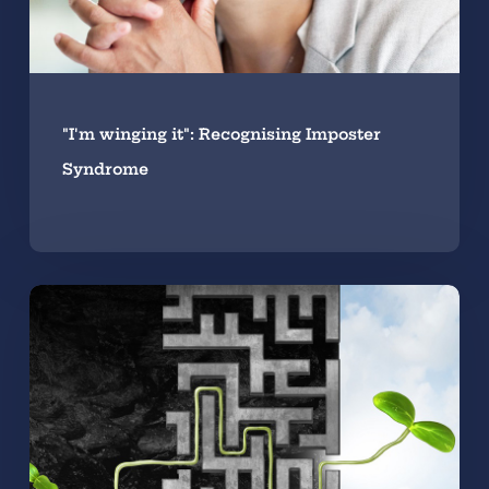
"I'm winging it": Recognising Imposter
Syndrome