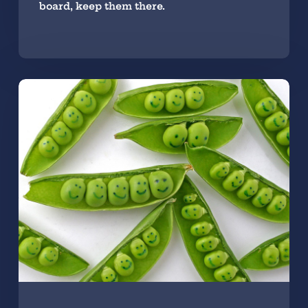
board, keep them there.