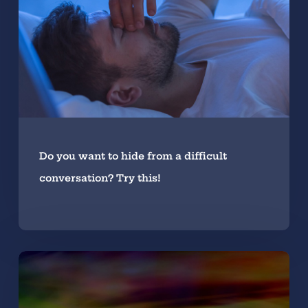
Do you want to hide from a difficult
conversation? Try this!