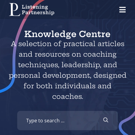
Skip
Tog
to
Nav
content
Home
Knowledge Centre
Organisations
A selection of practical articles
and resources on
coaching
Coaches
techniques
,
leadership
, and
Individuals
personal development
, designed
for both individuals and
About Us
coaches.
Our Approach
Knowledge Centre
Contact