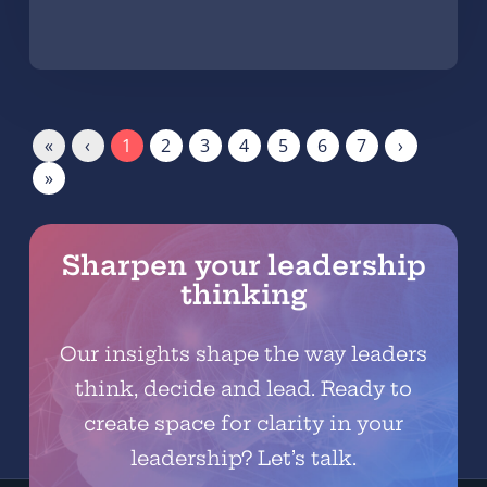
«
‹
1
2
3
4
5
6
7
›
»
Sharpen your leadership
thinking
Our insights shape the way leaders
think, decide and lead. Ready to
create space for clarity in your
leadership? Let’s talk.