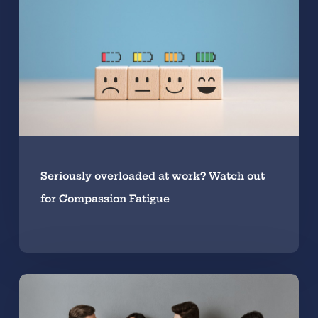
Seriously overloaded at work? Watch out
for Compassion Fatigue