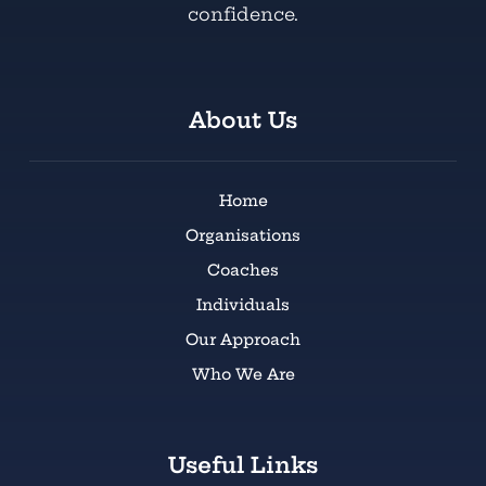
confidence.
About Us
Home
Organisations
Coaches
Individuals
Our Approach
Who We Are
Useful Links