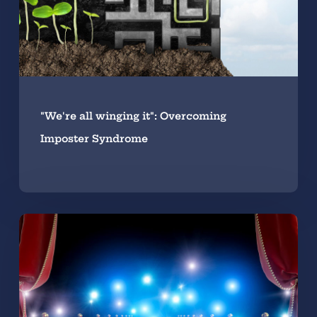
"We're all winging it": Overcoming
Imposter Syndrome