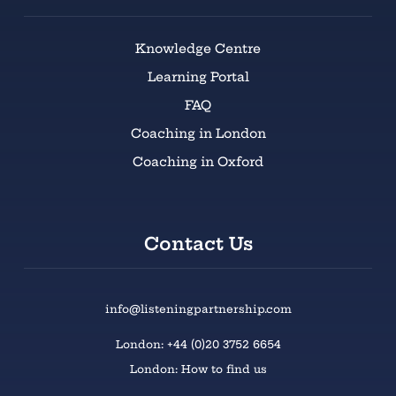
Knowledge Centre
Learning Portal
FAQ
Coaching in London
Coaching in Oxford
Contact Us
info@listeningpartnership.com
London: +44 (0)20 3752 6654
London: How to find us