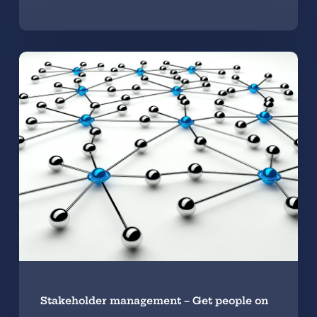
Stakeholder management – Get people on