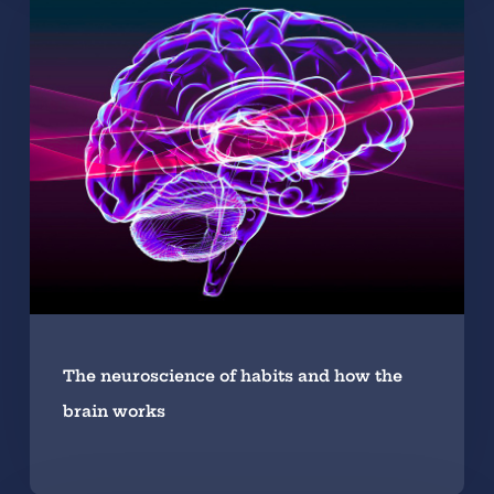
The neuroscience of habits and how the
brain works