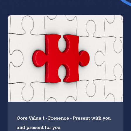
Core Value 1 - Presence - Present with you
and present for you