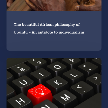
The beautiful African philosophy of
Ubuntu – An antidote to individualism