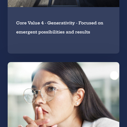
Core Value 4 - Generativity - Focused on
emergent possibilities and results