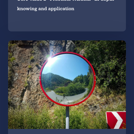
knowing and application