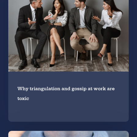
Why triangulation and gossip at work are
toxic