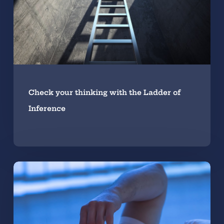
Check your thinking with the Ladder of
Inference