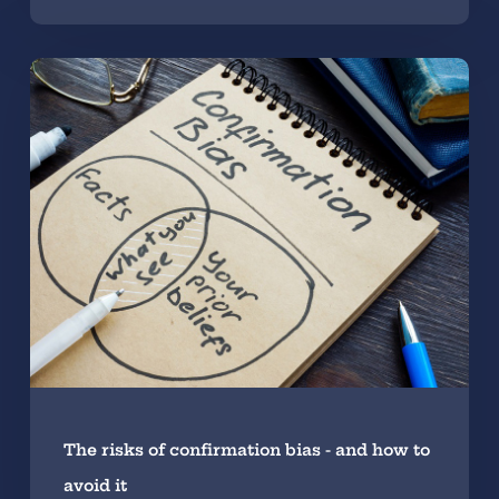
The risks of confirmation bias - and how to
avoid it