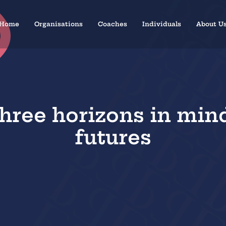
Home
Organisations
Coaches
Individuals
About U
hree horizons in min
futures