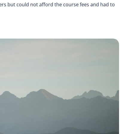
rs but could not afford the course fees and had to