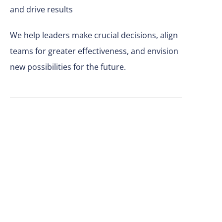
and drive results
We help leaders make
crucial
decisions, align
teams for greater effectiveness, and envision
new possibilities for the future.