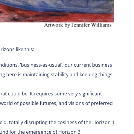
zons like this:
ditions, ‘business-as-usual’, our current business
ng here is maintaining stability and keeping things
hat could be. It requires some very significant
orld of possible futures, and visions of preferred
eld, totally disrupting the cosiness of the Horizon 1
round for the emergence of Horizon 3