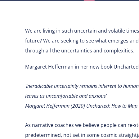
We are living in such uncertain and volatile time
future? We are seeking to see what emerges and 
through all the uncertainties and complexities.
Margaret Hefferman in her new book Uncharted:
‘Ineradicable uncertainty remains inherent to human li
leaves us uncomfortable and anxious’
Margaret Hefferman (2020) Uncharted: How to Map t
As narrative coaches we believe people can re-stor
predetermined, not set in some cosmic straightja