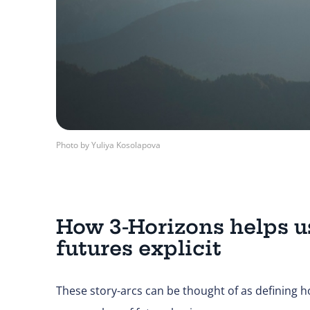
Photo by Yuliya Kosolapova
How 3-Horizons helps u
futures explicit
These story-arcs can be thought of as defining h