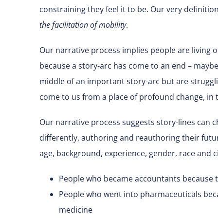
constraining they feel it to be. Our very definiti
the facilitation of mobility
.
Our narrative process implies people are living 
because a story-arc has come to an end – maybe
middle of an important story-arc but are struggli
come to us from a place of profound change, in 
Our narrative process suggests story-lines can c
differently, authoring and reauthoring their futur
age, background, experience, gender, race and 
People who became accountants because th
People who went into pharmaceuticals bec
medicine