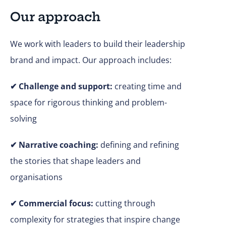
Our approach
We work with leaders to build their leadership
brand and impact. Our approach includes:
✔
Challenge and support:
creating time and
space for rigorous thinking and problem-
solving
✔ Narrative coaching:
defining and refining
the stories that shape leaders and
organisations
✔
Commercial focus:
cutting through
complexity for strategies that inspire change