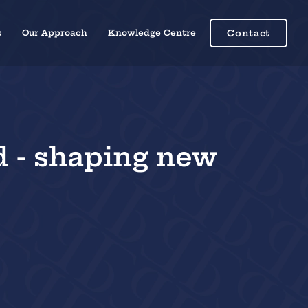
s
Our Approach
Knowledge Centre
Contact
d - shaping new