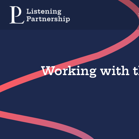
Skip
to
content
Working with t