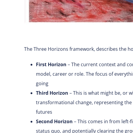
The Three Horizons framework, describes the hori
First Horizon
– The current context and con
model, career or role. The focus of everythi
going
Third Horizon
– This is what might be, or w
transformational change, representing the w
futures
Second Horizon
– This comes in from left-fi
status quo, and potentially clearing the g