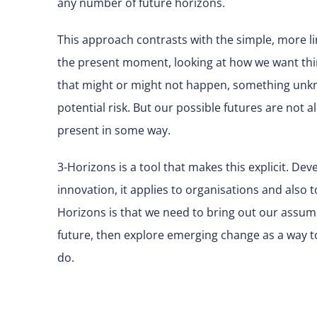
any number of future horizons.
This approach contrasts with the simple, more lin
the present moment, looking at how we want thin
that might or might not happen, something unkno
potential risk. But our possible futures are not al
present in some way.
3-Horizons is a tool that makes this explicit. De
innovation, it applies to organisations and also 
Horizons is that we need to bring out our assu
future, then explore emerging change as a way 
do.