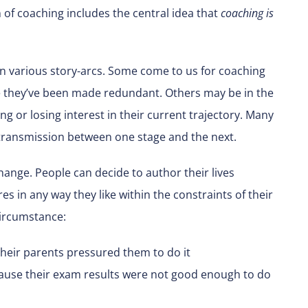
on of coaching includes the central idea that
coaching is
on various story-arcs. Some come to us for coaching
 they’ve been made redundant. Others may be in the
ng or losing interest in their current trajectory. Many
transmission between one stage and the next.
hange. People can decide to author their lives
es in any way they like within the constraints of their
circumstance:
eir parents pressured them to do it
ause their exam results were not good enough to do