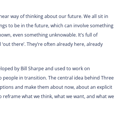
ear way of thinking about our future. We all sit in
gs to be in the future, which can involve something
wn, even something unknowable. It’s full of
l ‘out there’. They’re often already here, already
veloped by Bill Sharpe and used to work on
to people in transition. The central idea behind Three
mptions and make them about now, about an explicit
to reframe what we think, what we want, and what we