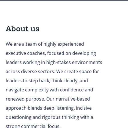
About us
We are a team of highly experienced
executive coaches, focused on developing
leaders working in high-stakes environments
across diverse sectors. We create space for
leaders to step back, think clearly, and
navigate complexity with confidence and
renewed purpose. Our narrative-based
approach blends deep listening, incisive
questioning and rigorous thinking with a
strong commercial focus.