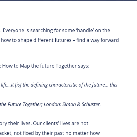
s. Everyone is searching for some ‘handle’ on the
how to shape different futures – find a way forward
 How to Map the future Together says:
fe…it [is] the defining characteristic of the future… this
he Future Together; London: Simon & Schuster.
y their lives. Our clients’ lives are not
cket, not fixed by their past no matter how