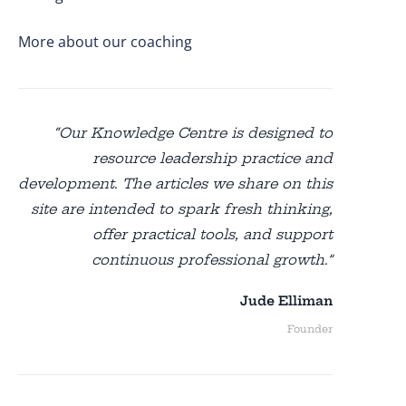
More about our coaching
“Our Knowledge Centre is designed to
resource leadership practice and
development. The articles we share on this
site are intended to spark fresh thinking,
offer practical tools, and support
continuous professional growth.”
Jude Elliman
Founder