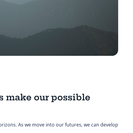
s make our possible
orizons. As we move into our futures, we can develop