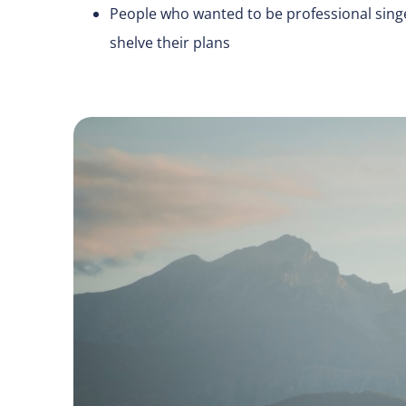
People who wanted to be professional singe
shelve their plans