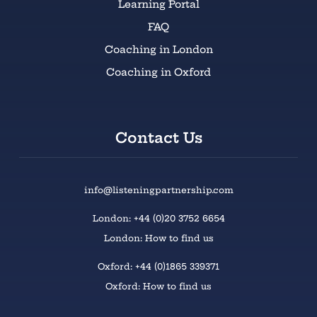
Learning Portal
FAQ
Coaching in London
Coaching in Oxford
Contact Us
info@listeningpartnership.com
London: +44 (0)20 3752 6654
London: How to find us
Oxford: +44 (0)1865 339371
Oxford: How to find us