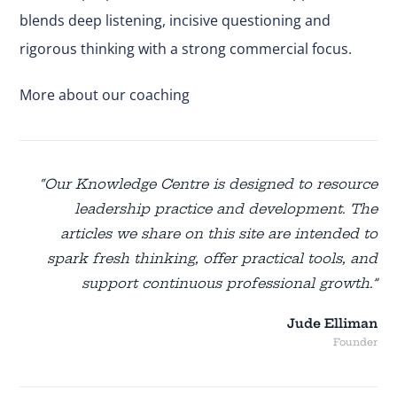
blends deep listening, incisive questioning and
rigorous thinking with a strong commercial focus.
More about our coaching
“Our Knowledge Centre is designed to resource
leadership practice and development. The
articles we share on this site are intended to
spark fresh thinking, offer practical tools, and
support continuous professional growth.”
Jude Elliman
Founder