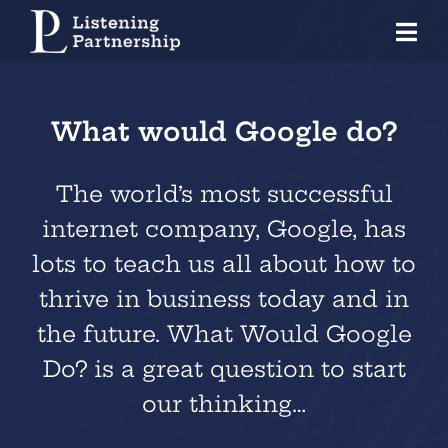
Skip
Tog
to
Nav
content
Home
What would Google do?
Organisations
Coaches
The world’s most successful
internet company, Google, has
Individuals
lots to teach us all about how to
About Us
thrive in business today and in
the future. What Would Google
Our Approach
Do? is a great question to start
Knowledge Centre
our thinking…
Contact