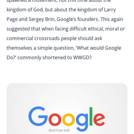
kingdom of God, but about the kingdom of Larry
Page and Sergey Brin, Google’s founders. This again
suggested that when facing difficult ethical, moral or
commercial crossroads people should ask
themselves a simple question, ‘What would Google
Do?’ commonly shortened to WWGD?