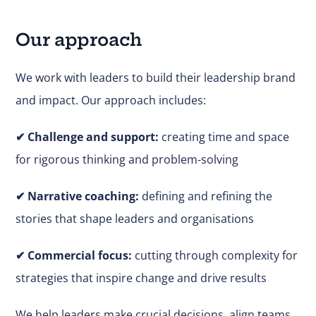
Our approach
We work with leaders to build their leadership brand
and impact. Our approach includes:
✔
Challenge and support:
creating time and space
for rigorous thinking and problem-solving
✔ Narrative coaching:
defining and refining the
stories that shape leaders and organisations
✔
Commercial focus:
cutting through complexity for
strategies that inspire change and drive results
We help leaders make
crucial
decisions, align teams