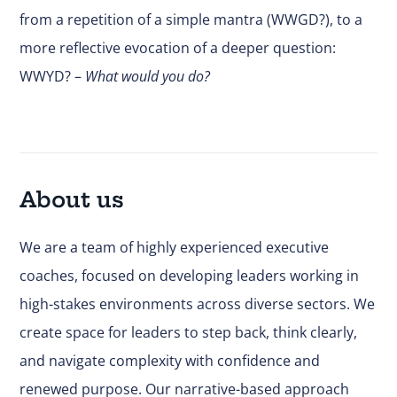
from a repetition of a simple mantra (WWGD?), to a
more reflective evocation of a deeper question:
WWYD? –
What would you do?
About us
We are a team of highly experienced executive
coaches, focused on developing leaders working in
high-stakes environments across diverse sectors. We
create space for leaders to step back, think clearly,
and navigate complexity with confidence and
renewed purpose. Our narrative-based approach