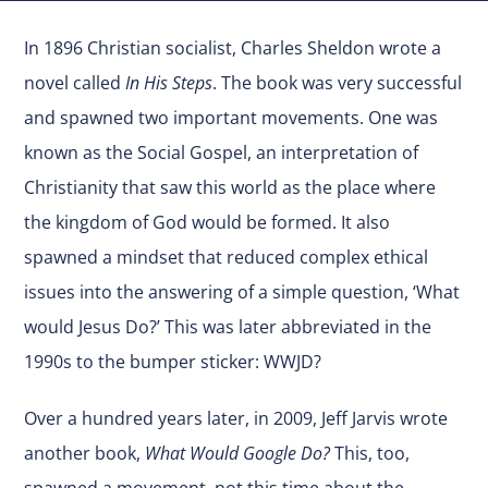
In 1896 Christian socialist, Charles Sheldon wrote a
novel called
In His Steps
. The book was very successful
and spawned two important movements. One was
known as the Social Gospel, an interpretation of
Christianity that saw this world as the place where
the kingdom of God would be formed. It also
spawned a mindset that reduced complex ethical
issues into the answering of a simple question, ‘What
would Jesus Do?’ This was later abbreviated in the
1990s to the bumper sticker: WWJD?
Over a hundred years later, in 2009, Jeff Jarvis wrote
another book,
What Would Google Do?
This, too,
spawned a movement, not this time about the