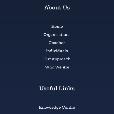
About Us
Home
Organisations
Coaches
Individuals
Our Approach
Who We Are
Useful Links
Knowledge Centre