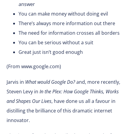
answer
You can make money without doing evil
There’s always more information out there
The need for information crosses all borders
You can be serious without a suit
Great just isn’t good enough
(From
www.google.com
)
Jarvis in
What would Google Do?
and, more recently,
Steven Levy in
In the Plex: How Google Thinks, Works
and Shapes Our Lives
, have done us all a favour in
distilling the brilliance of this dramatic internet
innovator.