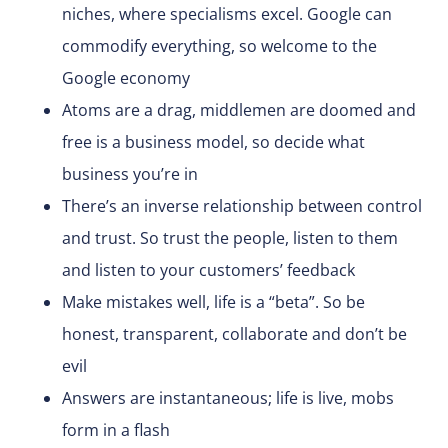
niches, where specialisms excel. Google can
commodify everything, so welcome to the
Google economy
Atoms are a drag, middlemen are doomed and
free is a business model, so decide what
business you’re in
There’s an inverse relationship between control
and trust. So trust the people, listen to them
and listen to your customers’ feedback
Make mistakes well, life is a “beta”. So be
honest, transparent, collaborate and don’t be
evil
Answers are instantaneous; life is live, mobs
form in a flash