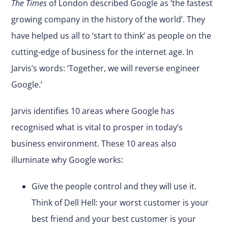
The Times
of London described Google as ‘the fastest
growing company in the history of the world’. They
have helped us all to ‘start to think’ as people on the
cutting-edge of business for the internet age. In
Jarvis’s words: ‘Together, we will reverse engineer
Google.’
Jarvis identifies 10 areas where Google has
recognised what is vital to prosper in today’s
business environment. These 10 areas also
illuminate why Google works:
Give the people control and they will use it.
Think of Dell Hell: your worst customer is your
best friend and your best customer is your