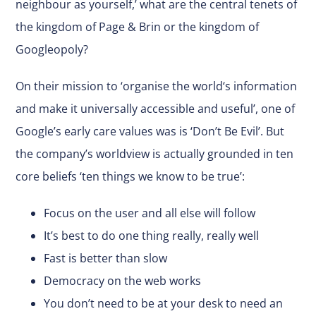
neighbour as yourself,’ what are the central tenets of
the kingdom of Page & Brin or the kingdom of
Googleopoly?
On their mission to ‘organise the world‘s information
and make it universally accessible and useful’, one of
Google’s early care values was is ‘Don’t Be Evil’. But
the company’s worldview is actually grounded in ten
core beliefs ‘ten things we know to be true’:
Focus on the user and all else will follow
It’s best to do one thing really, really well
Fast is better than slow
Democracy on the web works
You don’t need to be at your desk to need an