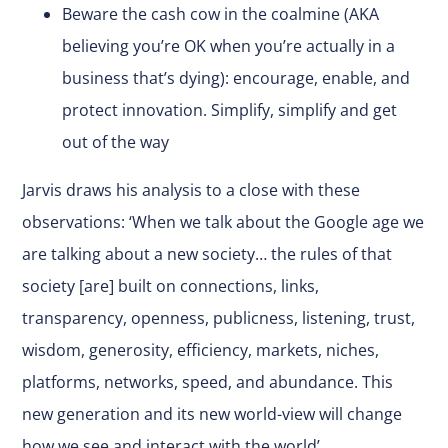
Beware the cash cow in the coalmine (AKA
believing you’re OK when you’re actually in a
business that’s dying): encourage, enable, and
protect innovation. Simplify, simplify and get
out of the way
Jarvis draws his analysis to a close with these
observations: ‘When we talk about the Google age we
are talking about a new society… the rules of that
society [are] built on connections, links,
transparency, openness, publicness, listening, trust,
wisdom, generosity, efficiency, markets, niches,
platforms, networks, speed, and abundance. This
new generation and its new world-view will change
how we see and interact with the world’.