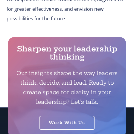
for greater effectiveness, and envision new
possibilities for the future.
Sharpen your leadership
thinking
Our insights shape the way leaders
think, decide, and lead. Ready to
create space for clarity in your
leadership? Let’s talk.
Work With Us