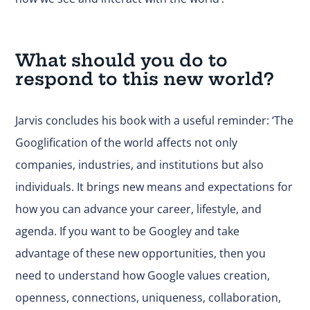
What should you do to
respond to this new world?
Jarvis concludes his book with a useful reminder: ‘The
Googlification of the world affects not only
companies, industries, and institutions but also
individuals. It brings new means and expectations for
how you can advance your career, lifestyle, and
agenda. If you want to be Googley and take
advantage of these new opportunities, then you
need to understand how Google values creation,
openness, connections, uniqueness, collaboration,