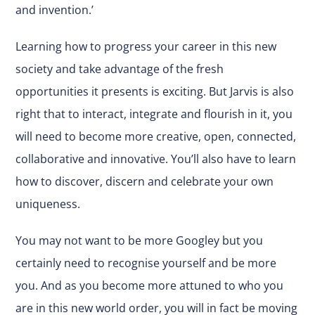
and invention.’
Learning how to progress your career in this new
society and take advantage of the fresh
opportunities it presents is exciting. But Jarvis is also
right that to interact, integrate and flourish in it, you
will need to become more creative, open, connected,
collaborative and innovative. You’ll also have to learn
how to discover, discern and celebrate your own
uniqueness.
You may not want to be more Googley but you
certainly need to recognise yourself and be more
you. And as you become more attuned to who you
are in this new world order, you will in fact be moving