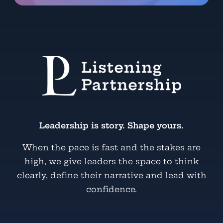
Leadership is story. Shape yours.
When the pace is fast and the stakes are
high, we give leaders the space to think
clearly, define their narrative and lead with
confidence.