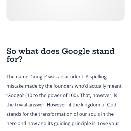
So what does Google stand
for?
The name ‘Google’ was an accident. A spelling
mistake made by the founders who’d actually meant
‘Googol’ (10 to the power of 100). That, however, is
the trivial answer. However, if the kingdom of God
stands for the transformation of our souls in the
here and now and its guiding principle is ‘Love your