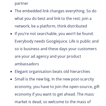
partner
The embedded link changes everything. So do
what you do best and link to the rest: join a
network, be a platform, think distributed
If you’re not searchable, you won’t be found.
Everybody needs Googlejuice. Life is public and
so is business and these days your customers
are your ad agency and your product
ambassadors
Elegant organisation beats old hierarchies
Small is the new big. In the new post-scarcity
economy, you have to join the open-source, gift
economy if you want to get ahead. The mass
market is dead, so welcome to the mass of