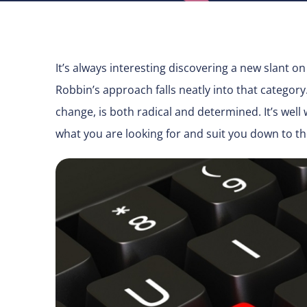
It’s always interesting discovering a new slant on 
Robbin’s approach falls neatly into that categor
change, is both radical and determined. It’s well
what you are looking for and suit you down to t