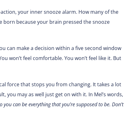
on-action, your inner snooze alarm. How many of the
’re born because your brain pressed the snooze
, you can make a decision within a five second window
 won’t feel comfortable. You won’t feel like it. But
al force that stops you from changing. It takes a lot
t, you may as well just get on with it. In Mel’s words,
g so you can be everything that you’re supposed to be. Don’t