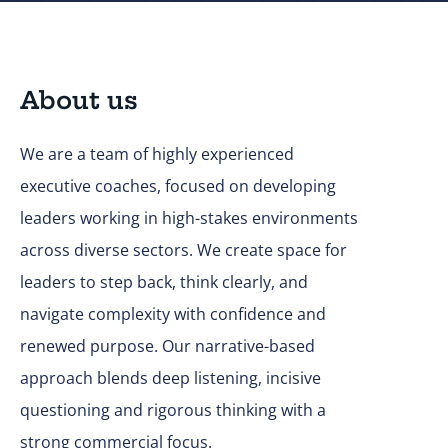
About us
We are a team of highly experienced
executive coaches, focused on developing
leaders working in high-stakes environments
across diverse sectors. We create space for
leaders to step back, think clearly, and
navigate complexity with confidence and
renewed purpose. Our narrative-based
approach blends deep listening, incisive
questioning and rigorous thinking with a
strong commercial focus.