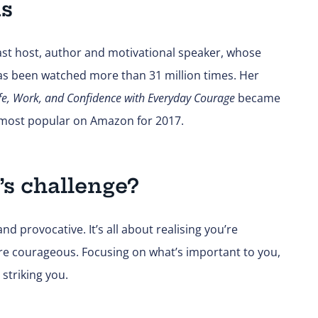
ns
st host, author and motivational speaker, whose
has been watched more than 31 million times. Her
fe, Work, and Confidence with Everyday Courage
became
h most popular on Amazon for 2017.
’s challenge?
d provocative. It’s all about realising you’re
ore courageous. Focusing on what’s important to you,
 striking you.