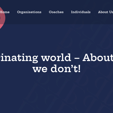
Home
Organisations
Coaches
Individuals
About U
cinating world – Abou
we don’t!