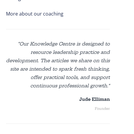
More about our coaching
“Our Knowledge Centre is designed to
resource leadership practice and
development. The articles we share on this
site are intended to spark fresh thinking,
offer practical tools, and support
continuous professional growth.”
Jude Elliman
Founder