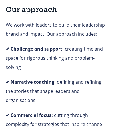
Our approach
We work with leaders to build their leadership
brand and impact. Our approach includes:
✔
Challenge and support:
creating time and
space for rigorous thinking and problem-
solving
✔ Narrative coaching:
defining and refining
the stories that shape leaders and
organisations
✔
Commercial focus:
cutting through
complexity for strategies that inspire change