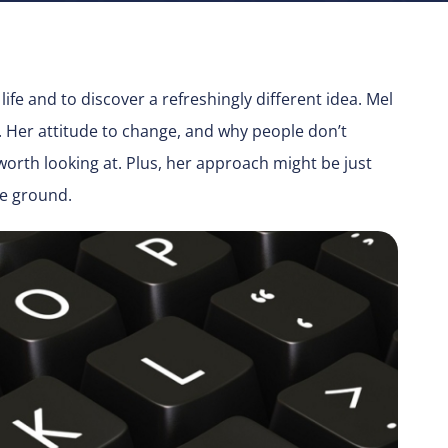
life and to discover a refreshingly different idea. Mel
y. Her attitude to change, and why people don’t
 worth looking at. Plus, her approach might be just
he ground.