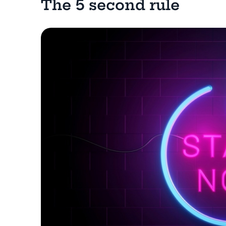
The 5 second rule