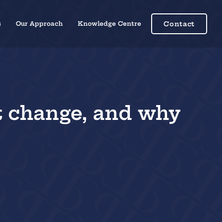
s
Our Approach
Knowledge Centre
Contact
t change, and why