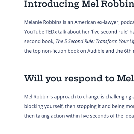
Introducing Mel Robbi
Melanie Robbins is an American ex-lawyer, podca
YouTube TEDx talk about her ‘five second rule’ 
second book,
The 5 Second Rule: Transform Your Li
the top non-fiction book on Audible and the 6t
Will you respond to Mel
Mel Robbin’s approach to change is challenging an
blocking yourself, then stopping it and being m
then taking action within five seconds of the idea