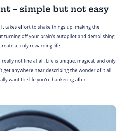
nt – simple but not easy
It takes effort to shake things up, making the
t turning off your brain’s autopilot and demolishing
reate a truly rewarding life.
ally not fine at all. Life is unique, magical, and only
n’t get anywhere near describing the wonder of it all.
ally want the life you’re hankering after.