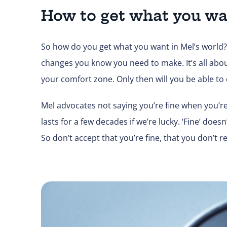
How to get what you wa
So how do you get what you want in Mel’s world? 
changes you know you need to make. It’s all abou
your comfort zone. Only then will you be able to c
Mel advocates not saying you’re fine when you’re re
lasts for a few decades if we’re lucky. ‘Fine’ does
So don’t accept that you’re fine, that you don’t re