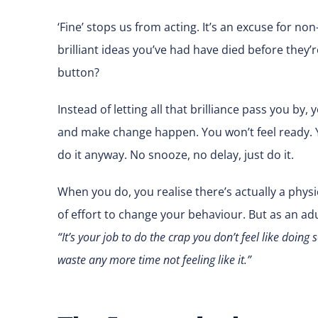
‘Fine’ stops us from acting. It’s an excuse for n
brilliant ideas you’ve had have died before they
button?
Instead of letting all that brilliance pass you by
and make change happen. You won’t feel ready. You
do it anyway. No snooze, no delay, just do it.
When you do, you realise there’s actually a physic
of effort to change your behaviour. But as an adul
“It’s your job to do the crap you don’t feel like doin
waste any more time not feeling like it.”