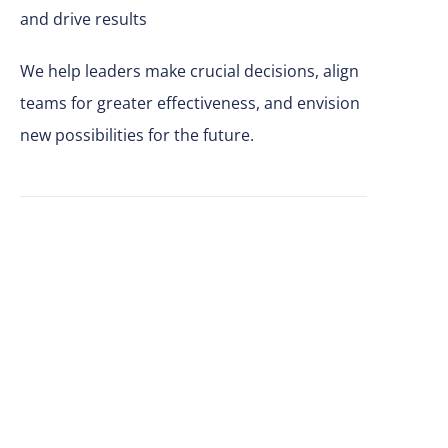
and drive results
We help leaders make
crucial
decisions, align
teams for greater effectiveness, and envision
new possibilities for the future.