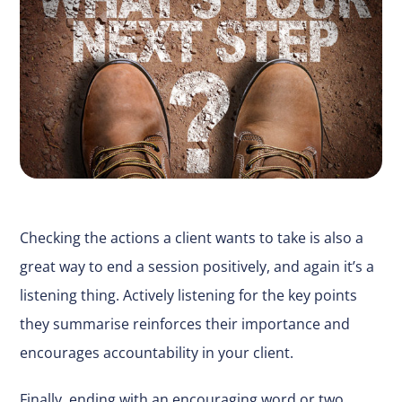
Checking the actions a client wants to take is also a
great way to end a session positively, and again it’s a
listening thing. Actively listening for the key points
they summarise reinforces their importance and
encourages accountability in your client.
Finally, ending with an encouraging word or two