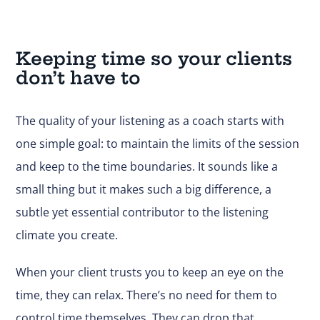
Keeping time so your clients
don’t have to
The quality of your listening as a coach starts with
one simple goal: to maintain the limits of the session
and keep to the time boundaries. It sounds like a
small thing but it makes such a big difference, a
subtle yet essential contributor to the listening
climate you create.
When your client trusts you to keep an eye on the
time, they can relax. There’s no need for them to
control time themselves. They can drop that