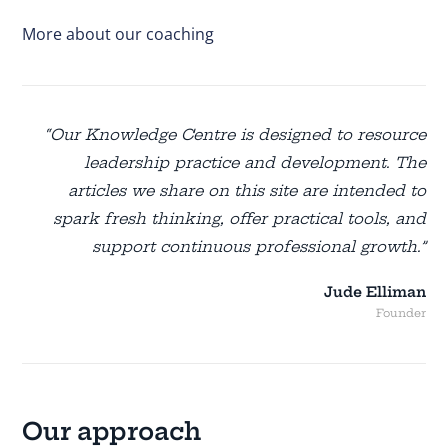
More about our coaching
“Our Knowledge Centre is designed to resource
leadership practice and development. The
articles we share on this site are intended to
spark fresh thinking, offer practical tools, and
support continuous professional growth.”
Jude Elliman
Founder
Our approach