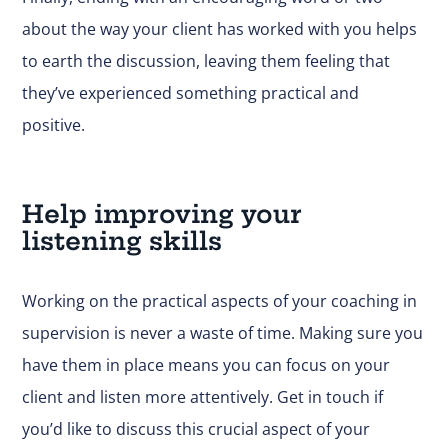
about the way your client has worked with you helps
to earth the discussion, leaving them feeling that
they’ve experienced something practical and
positive.
Help improving your
listening skills
Working on the practical aspects of your coaching in
supervision is never a waste of time. Making sure you
have them in place means you can focus on your
client and listen more attentively.
Get in touch
if
you’d like to discuss this crucial aspect of your