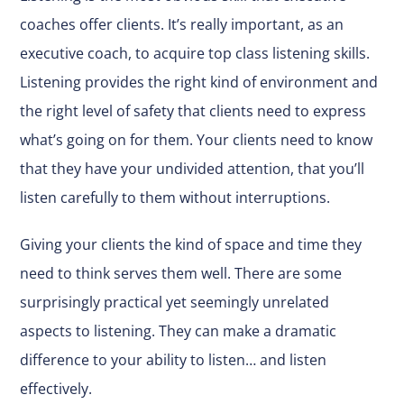
coaches offer clients. It’s really important, as an
executive coach, to acquire top class listening skills.
Listening provides the right kind of environment and
the right level of safety that clients need to express
what’s going on for them. Your clients need to know
that they have your undivided attention, that you’ll
listen carefully to them without interruptions.
Giving your clients the kind of space and time they
need to think serves them well. There are some
surprisingly practical yet seemingly unrelated
aspects to listening. They can make a dramatic
difference to your ability to listen… and listen
effectively.