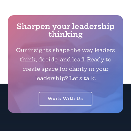
Sharpen your leadership
thinking
Our insights shape the way leaders
think, decide, and lead. Ready to
create space for clarity in your
leadership? Let’s talk.
Work With Us