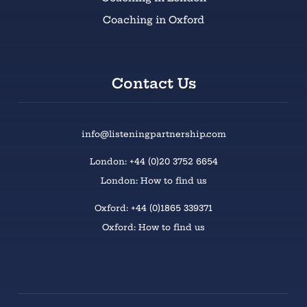
Coaching in Oxford
Contact Us
info@listeningpartnership.com
London: +44 (0)20 3752 6654
London: How to find us
Oxford: +44 (0)1865 339371
Oxford: How to find us