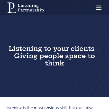
Skip
Tog
to
Nav
content
Home
Organisations
Coaches
Listening to your clients –
Giving people space to
Individuals
think
About Us
Our Approach
Knowledge Centre
Contact
Listening is the most obvious skill that executive