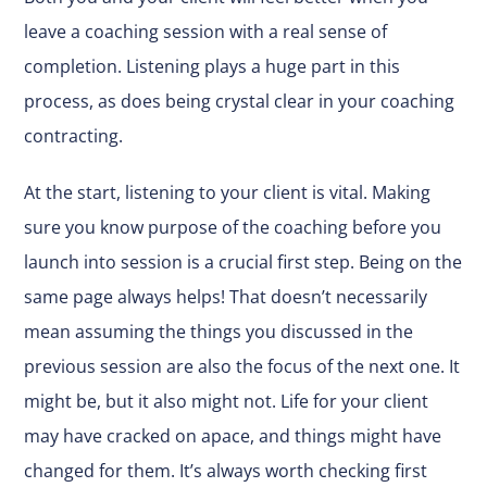
leave a coaching session with a real sense of
completion. Listening plays a huge part in this
process, as does being crystal clear in your coaching
contracting.
At the start, listening to your client is vital. Making
sure you know purpose of the coaching before you
launch into session is a crucial first step. Being on the
same page always helps! That doesn’t necessarily
mean assuming the things you discussed in the
previous session are also the focus of the next one. It
might be, but it also might not. Life for your client
may have cracked on apace, and things might have
changed for them. It’s always worth checking first