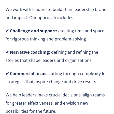
We work with leaders to build their leadership brand
and impact. Our approach includes:
✔
Challenge and support:
creating time and space
for rigorous thinking and problem-solving
✔ Narrative coaching:
defining and refining the
stories that shape leaders and organisations
✔
Commercial focus:
cutting through complexity for
strategies that inspire change and drive results
We help leaders make
crucial
decisions, align teams
for greater effectiveness, and envision new
possibilities for the future.