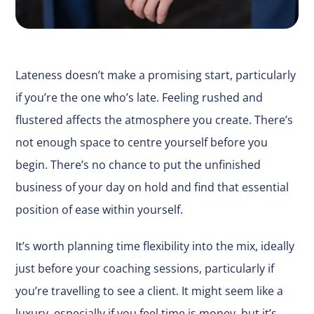
Lateness doesn’t make a promising start, particularly
if you’re the one who’s late. Feeling rushed and
flustered affects the atmosphere you create. There’s
not enough space to centre yourself before you
begin. There’s no chance to put the unfinished
business of your day on hold and find that essential
position of ease within yourself.
It’s worth planning time flexibility into the mix, ideally
just before your coaching sessions, particularly if
you’re travelling to see a client. It might seem like a
luxury, especially if you feel time is money, but it’s