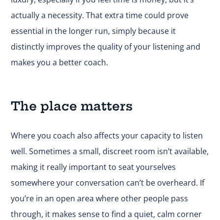
actually a necessity. That extra time could prove
essential in the longer run, simply because it
distinctly improves the quality of your listening and
makes you a better coach.
The place matters
Where you coach also affects your capacity to listen
well. Sometimes a small, discreet room isn’t available,
making it really important to seat yourselves
somewhere your conversation can’t be overheard. If
you’re in an open area where other people pass
through, it makes sense to find a quiet, calm corner