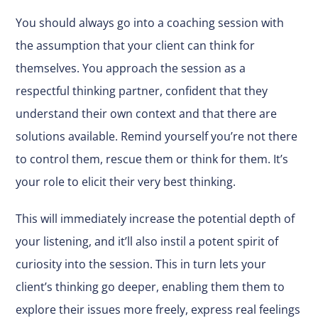
You should always go into a coaching session with
the assumption that your client can think for
themselves. You approach the session as a
respectful thinking partner, confident that they
understand their own context and that there are
solutions available. Remind yourself you’re not there
to control them, rescue them or think for them. It’s
your role to elicit their very best thinking.
This will immediately increase the potential depth of
your listening, and it’ll also
instil a potent spirit of
curiosity into the session
. This in turn lets your
client’s thinking go deeper, enabling them them to
explore their issues more freely, express real feelings