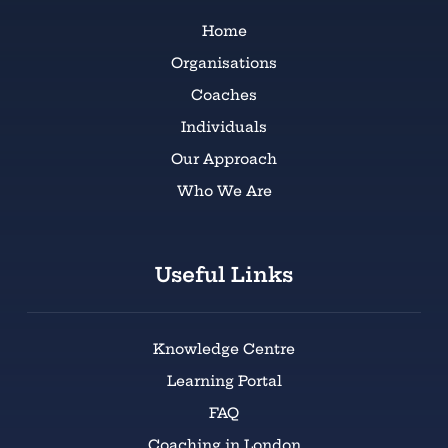
Home
Organisations
Coaches
Individuals
Our Approach
Who We Are
Useful Links
Knowledge Centre
Learning Portal
FAQ
Coaching in London