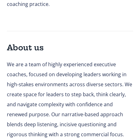
coaching practice.
About us
We are a team of highly experienced executive
coaches, focused on developing leaders working in
high-stakes environments across diverse sectors. We
create space for leaders to step back, think clearly,
and navigate complexity with confidence and
renewed purpose. Our narrative-based approach
blends deep listening, incisive questioning and
rigorous thinking with a strong commercial focus.