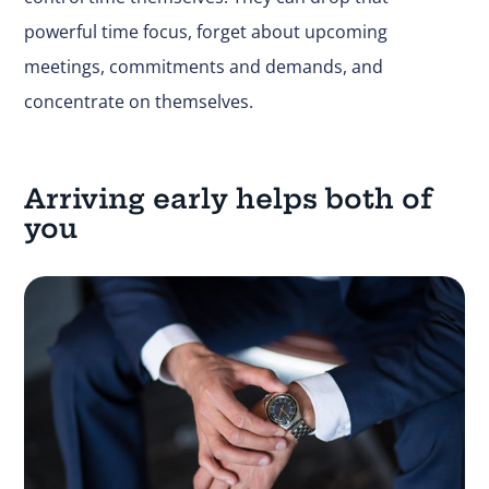
powerful time focus, forget about upcoming
meetings, commitments and demands, and
concentrate on themselves.
Arriving early helps both of
you