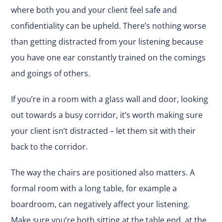
where both you and your client feel safe and
confidentiality can be upheld. There’s nothing worse
than getting distracted from your listening because
you have one ear constantly trained on the comings
and goings of others.
If you’re in a room with a glass wall and door, looking
out towards a busy corridor, it’s worth making sure
your client isn’t distracted – let them sit with their
back to the corridor.
The way the chairs are positioned also matters. A
formal room with a long table, for example a
boardroom, can negatively affect your listening.
Make sure you’re both sitting at the table end, at the