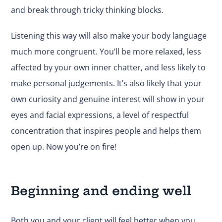
and break through tricky thinking blocks.
Listening this way will also make your body language
much more congruent. You’ll be more relaxed, less
affected by your own inner chatter, and
less likely to
make personal judgements
. It’s also likely that your
own curiosity and genuine interest will show in your
eyes and facial expressions, a level of respectful
concentration that inspires people and helps them
open up. Now you’re on fire!
Beginning and ending well
Both you and your client will feel better when you