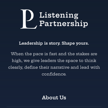
Leadership is story. Shape yours.
When the pace is fast and the stakes are
high, we give leaders the space to think
clearly, define their narrative and lead with
confidence.
About Us