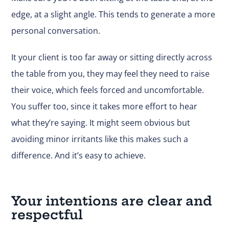
edge, at a slight angle. This tends to generate a more
personal conversation.
It your client is too far away or sitting directly across
the table from you, they may feel they need to raise
their voice, which feels forced and uncomfortable.
You suffer too, since it takes more effort to hear
what they’re saying. It might seem obvious but
avoiding minor irritants like this makes such a
difference. And it’s easy to achieve.
Your intentions are clear and
respectful