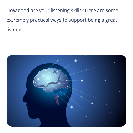
How good are your listening skills? Here are some
extremely practical ways to support being a great
listener.