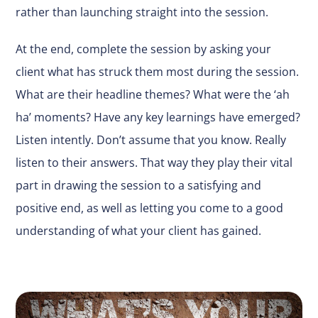
rather than launching straight into the session.
At the end, complete the session by asking your
client what has struck them most during the session.
What are their headline themes? What were the ‘ah
ha’ moments? Have any key learnings have emerged?
Listen intently. Don’t assume that you know. Really
listen to their answers. That way they play their vital
part in drawing the session to a satisfying and
positive end, as well as letting you come to a good
understanding of what your client has gained.