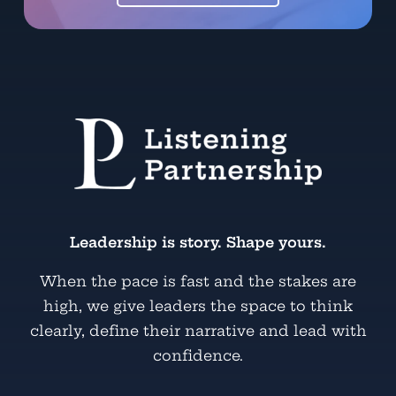
Leadership is story. Shape yours.
When the pace is fast and the stakes are
high, we give leaders the space to think
clearly, define their narrative and lead with
confidence.