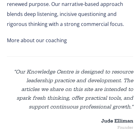
renewed purpose. Our narrative-based approach
blends deep listening, incisive questioning and
rigorous thinking with a strong commercial focus.
More about our coaching
“Our Knowledge Centre is designed to resource
leadership practice and development. The
articles we share on this site are intended to
spark fresh thinking, offer practical tools, and
support continuous professional growth.”
Jude Elliman
Founder