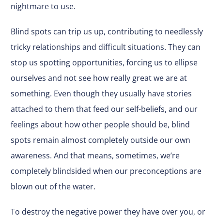
nightmare to use.
Blind spots can trip us up, contributing to needlessly
tricky relationships and difficult situations. They can
stop us spotting opportunities, forcing us to ellipse
ourselves and not see how really great we are at
something. Even though they usually have stories
attached to them that feed our self-beliefs, and our
feelings about how other people should be, blind
spots remain almost completely outside our own
awareness. And that means, sometimes, we’re
completely blindsided when our preconceptions are
blown out of the water.
To destroy the negative power they have over you, or