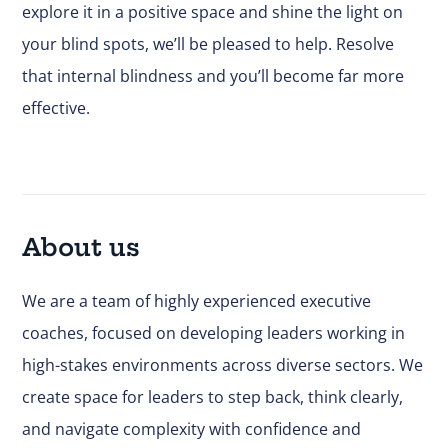
explore it in a positive space and shine the light on
your blind spots,
we’ll be pleased to help
. Resolve
that internal blindness and you’ll become far more
effective.
About us
We are a team of highly experienced executive
coaches, focused on developing leaders working in
high-stakes environments across diverse sectors. We
create space for leaders to step back, think clearly,
and navigate complexity with confidence and