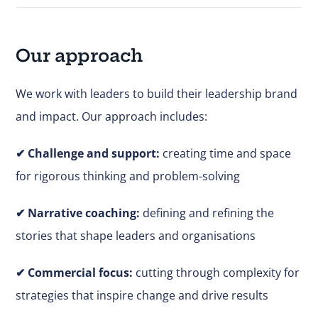
Our approach
We work with leaders to build their leadership brand
and impact. Our approach includes:
✔
Challenge and support:
creating time and space
for rigorous thinking and problem-solving
✔ Narrative coaching:
defining and refining the
stories that shape leaders and organisations
✔
Commercial focus:
cutting through complexity for
strategies that inspire change and drive results