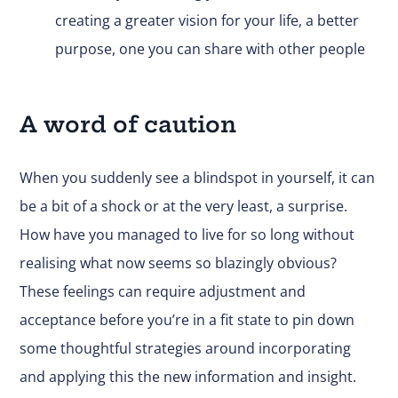
creating a greater vision for your life, a better
purpose, one you can share with other people
A word of caution
When you suddenly see a blindspot in yourself, it can
be a bit of a shock or at the very least, a surprise.
How have you managed to live for so long without
realising what now seems so blazingly obvious?
These feelings can require adjustment and
acceptance before you’re in a fit state to pin down
some thoughtful strategies around incorporating
and applying this the new information and insight.