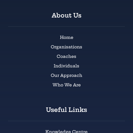
About Us
Home
Organisations
Coaches
Individuals
Our Approach
Who We Are
Useful Links
Knowledge Centre