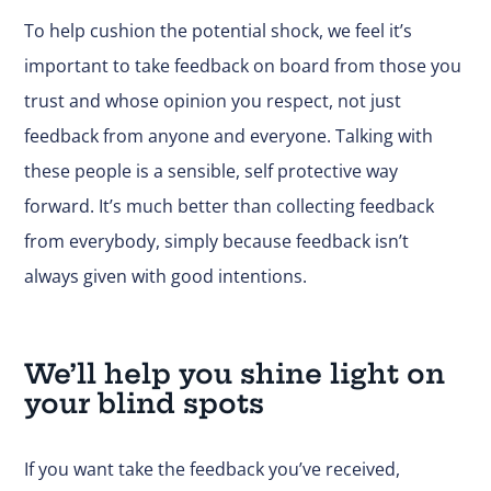
To help cushion the potential shock, we feel it’s
important to take feedback on board from those you
trust and whose opinion you respect, not just
feedback from anyone and everyone. Talking with
these people is a sensible, self protective way
forward. It’s much better than collecting feedback
from everybody, simply because feedback isn’t
always given with good intentions.
We’ll help you shine light on
your blind spots
If you want take the feedback you’ve received,