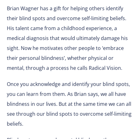
Brian Wagner has a gift for helping others identify
their blind spots and overcome self-limiting beliefs.
His talent came from a childhood experience, a
medical diagnosis that would ultimately damage his
sight. Now he motivates other people to ‘embrace
their personal blindness’, whether physical or
mental, through a process he calls Radical Vision.
Once you acknowledge and identify your blind spots,
you can learn from them. As Brian says, we all have
blindness in our lives. But at the same time we can all
see through our blind spots to overcome self-limiting
beliefs.