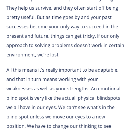
They help us survive, and they often start off being
pretty useful. But as time goes by and your past
successes become your only way to succeed in the
present and future, things can get tricky. If our only
approach to solving problems doesn’t work in certain
environment, we’re lost.
All this means it’s really important to be adaptable,
and that in turn means working with your
weaknesses as well as your strengths. An emotional
blind spot is very like the actual, physical blindspots
we all have in our eyes. We can’t see what’s in the
blind spot unless we move our eyes to a new
position. We have to change our thinking to see