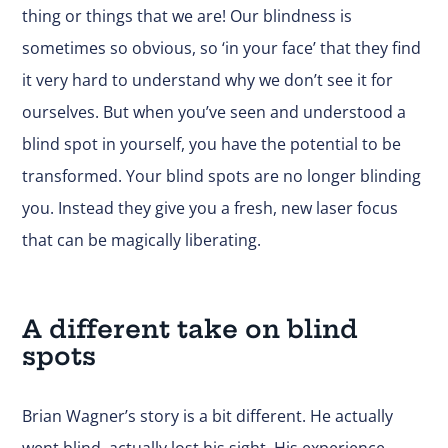
thing or things that we are! Our blindness is
sometimes so obvious, so ‘in your face’ that they find
it very hard to understand why we don’t see it for
ourselves. But when you’ve seen and understood a
blind spot in yourself, you have the potential to be
transformed. Your blind spots are no longer blinding
you. Instead they give you a fresh, new laser focus
that can be magically liberating.
A different take on blind
spots
Brian Wagner’s story is a bit different. He actually
went blind, actually lost his sight. His experience