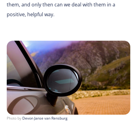
them, and only then can we deal with them in a
positive, helpful way.
Photo by
Devon Janse van Rensburg