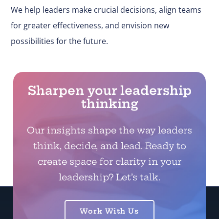
We help leaders make
crucial
decisions, align teams
for greater effectiveness, and envision new
possibilities for the future.
Sharpen your leadership
thinking
Our insights shape the way leaders
think, decide, and lead. Ready to
create space for clarity in your
leadership? Let’s talk.
Work With Us