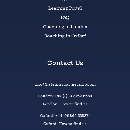
Learning Portal
FAQ
Coaching in London
Coaching in Oxford
Contact Us
info@listeningpartnership.com
London: +44 (0)20 3752 6654
London: How to find us
Oxford: +44 (0)1865 339371
Oxford: How to find us