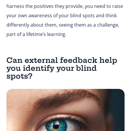
harness the positives they provide, you need to raise
your own awareness of your blind spots and think
differently about them, seeing them as a challenge,
part of a lifetime’s learning.
Can external feedback help
you identify your blind
spots?