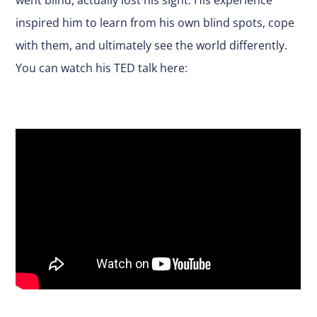
inspired him to learn from his own blind spots, cope
with them, and ultimately see the world differently.
You can watch his TED talk here: