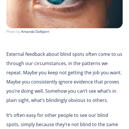
Photo by
Amanda Dalbjörn
External feedback about blind spots often come to us
through our circumstances, in the patterns we
repeat. Maybe you keep not getting the job you want.
Maybe you consistently ignore evidence that proves
you’re doing well. Somehow you can’t see what’s in
plain sight, what’s blindingly obvious to others.
It’s often easy for other people to see our blind
spots, simply because they’re not blind to the same