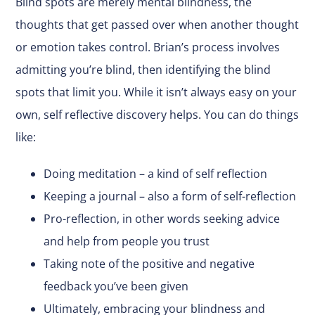
Blind spots are merely mental blindness, the
thoughts that get passed over when another thought
or emotion takes control. Brian’s process involves
admitting you’re blind, then identifying the blind
spots that limit you. While it isn’t always easy on your
own, self reflective discovery helps. You can do things
like:
Doing meditation – a kind of self reflection
Keeping a journal – also a form of self-reflection
Pro-reflection, in other words seeking advice
and help from people you trust
Taking note of the positive and negative
feedback you’ve been given
Ultimately, embracing your blindness and