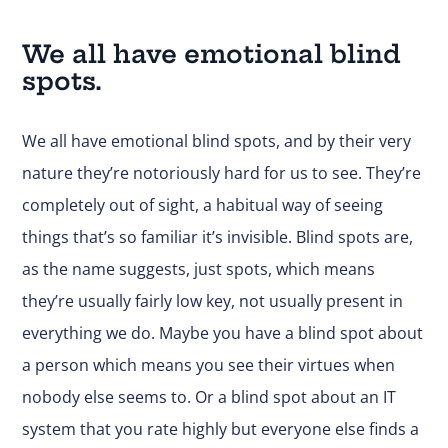
We all have emotional blind
spots.
We all have emotional blind spots, and by their very
nature they’re notoriously hard for us to see. They’re
completely out of sight, a habitual way of seeing
things that’s so familiar it’s invisible. Blind spots are,
as the name suggests, just spots, which means
they’re usually fairly low key, not usually present in
everything we do. Maybe you have a blind spot about
a person which means you see their virtues when
nobody else seems to. Or a blind spot about an IT
system that you rate highly but everyone else finds a