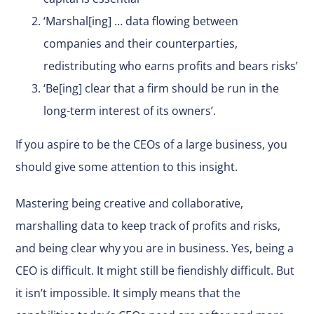
‘Marshal[ing] … data flowing between
companies and their counterparties,
redistributing who earns profits and bears risks’
‘Be[ing] clear that a firm should be run in the
long-term interest of its owners’.
If you aspire to be the CEOs of a large business, you
should give some attention to this insight.
Mastering being creative and collaborative,
marshalling data to keep track of profits and risks,
and being clear why you are in business. Yes, being a
CEO is difficult. It might still be fiendishly difficult. But
it isn’t impossible. It simply means that the