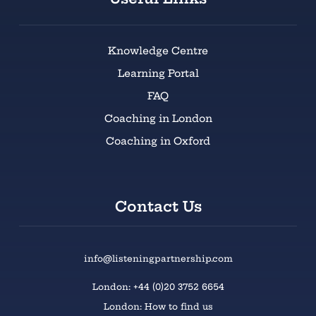
Knowledge Centre
Learning Portal
FAQ
Coaching in London
Coaching in Oxford
Contact Us
info@listeningpartnership.com
London: +44 (0)20 3752 6654
London: How to find us