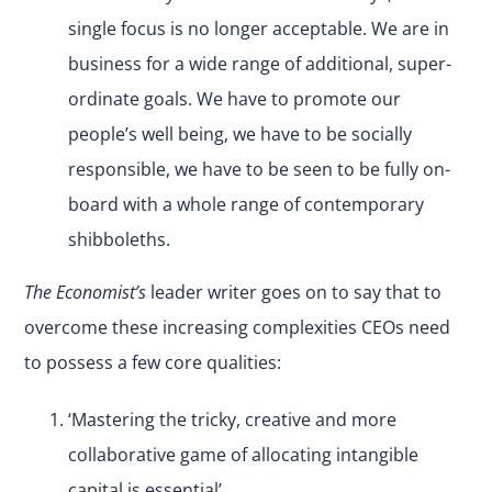
single focus is no longer acceptable. We are in
business for a wide range of additional, super-
ordinate goals. We have to promote our
people’s well being, we have to be socially
responsible, we have to be seen to be fully on-
board with a whole range of contemporary
shibboleths.
The Economist’s
leader writer goes on to say that to
overcome these increasing complexities CEOs need
to possess a few core qualities:
‘Mastering the tricky, creative and more
collaborative game of allocating intangible
capital is essential’