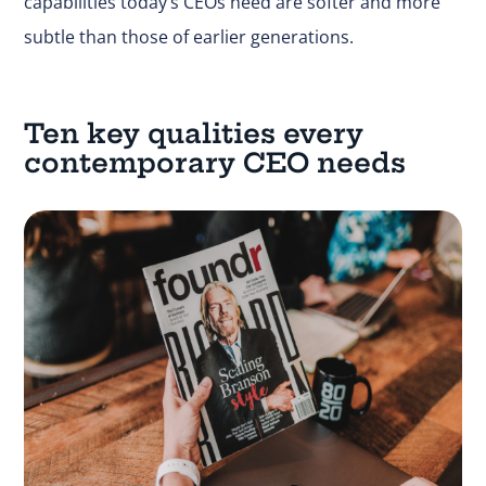
capabilities today’s CEOs need are softer and more
subtle than those of earlier generations.
Ten key qualities every
contemporary CEO needs