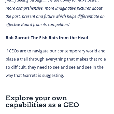
more comprehensive, more imaginative pictures about
the past, present and future which helps differentiate an
effective Board from its competitors
’
Bob Garratt The Fish Rots from the Head
If CEOs are to navigate our contemporary world and
blaze a trail through everything that makes that role
so difficult, they need to see and see and see in the
way that Garrett is suggesting.
Explore your own
capabilities as a CEO