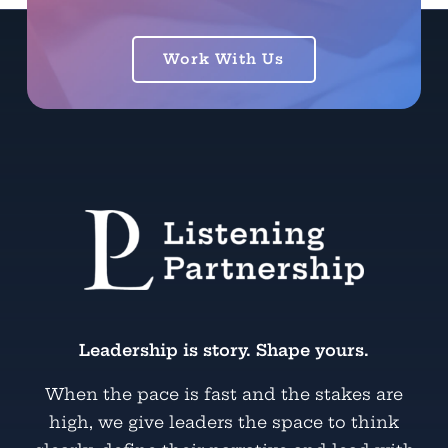
Work With Us
Leadership is story. Shape yours.
When the pace is fast and the stakes are
high, we give leaders the space to think