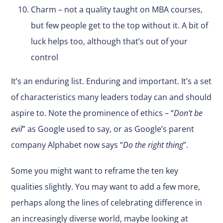
Charm – not a quality taught on MBA courses,
but few people get to the top without it. A bit of
luck helps too, although that’s out of your
control
It’s an enduring list. Enduring and important. It’s a set
of characteristics many leaders today can and should
aspire to. Note the prominence of ethics – “
Don’t be
evil
” as Google used to say, or as Google’s parent
company Alphabet now says “
Do the right thing
”.
Some you might want to reframe the ten key
qualities slightly. You may want to add a few more,
perhaps along the lines of celebrating difference in
an increasingly diverse world, maybe looking at