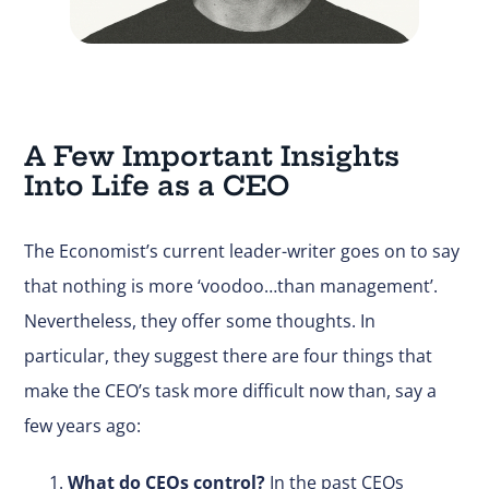
A Few Important Insights
Into Life as a CEO
The Economist’s current leader-writer goes on to say
that nothing is more ‘voodoo…than management’.
Nevertheless, they offer some thoughts. In
particular, they suggest there are four things that
make the CEO’s task more difficult now than, say a
few years ago:
What do CEOs control?
In the past CEOs