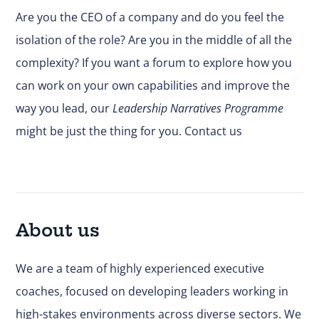
Are you the CEO of a company and do you feel the
isolation of the role? Are you in the middle of all the
complexity? If you want a forum to explore how you
can work on your own capabilities and improve the
way you lead, our
Leadership Narratives Programme
might be just the thing for you.
Contact us
About us
We are a team of highly experienced executive
coaches, focused on developing leaders working in
high-stakes environments across diverse sectors. We