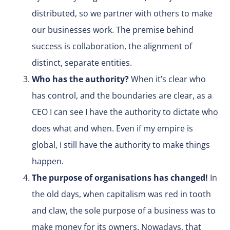
distributed, so we partner with others to make
our businesses work. The premise behind
success is collaboration, the alignment of
distinct, separate entities.
Who has the authority?
When it’s clear who
has control, and the boundaries are clear, as a
CEO I can see I have the authority to dictate who
does what and when. Even if my empire is
global, I still have the authority to make things
happen.
The purpose of organisations has changed!
In
the old days, when capitalism was red in tooth
and claw, the sole purpose of a business was to
make money for its owners. Nowadays, that