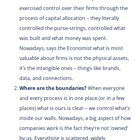
exercised control over their firms through the
process of capital allocation – they literally
controlled the purse-strings, controlled what
was built and what money was spent.
Nowadays, says the Economist what is most
valuable about firms is not the physical assets,
it’s the intangible ones – things like brands,
data, and connections.
Where are the boundaries?
When everyone
and every process is in one place (or in a few
places) what is ours is clear – we control what’s
inside our walls. Nowadays, a big aspect of how
companies work is the fact they’re not ‘owned’
by us. Everything is scattered, widely