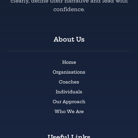
clearly, define their narrative and lead with
confidence.
About Us
Home
Organisations
Coaches
Individuals
Our Approach
Who We Are
Useful Links