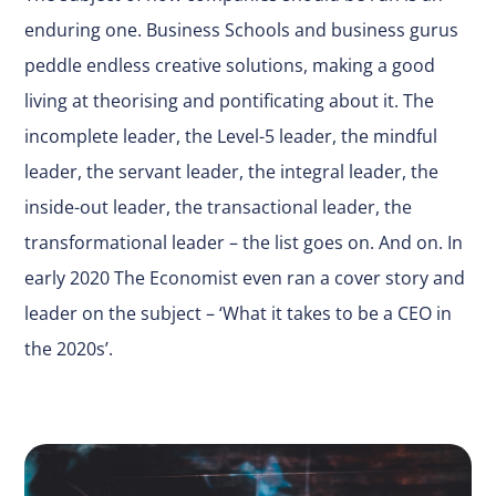
enduring one. Business Schools and business gurus
peddle endless creative solutions, making a good
living at theorising and pontificating about it. The
incomplete leader, the Level-5 leader, the mindful
leader, the servant leader, the integral leader, the
inside-out leader, the transactional leader, the
transformational leader – the list goes on. And on. In
early 2020 The Economist even ran a cover story and
leader on the subject – ‘What it takes to be a CEO in
the 2020s’.