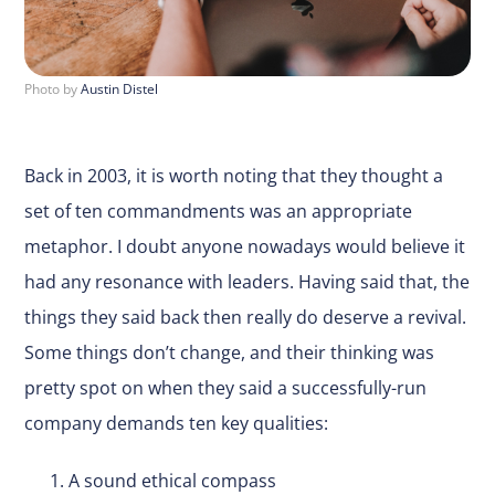
Photo by
Austin Distel
Back in 2003, it is worth noting that they thought a
set of ten commandments was an appropriate
metaphor. I doubt anyone nowadays would believe it
had any resonance with leaders. Having said that, the
things they said back then really do deserve a revival.
Some things don’t change, and their thinking was
pretty spot on when they said a successfully-run
company demands ten key qualities:
A sound ethical compass