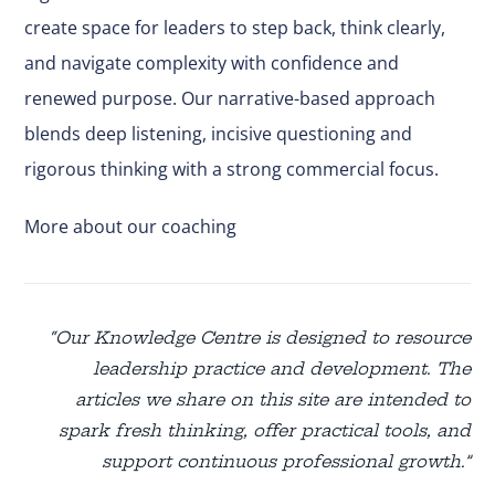
create space for leaders to step back, think clearly,
and navigate complexity with confidence and
renewed purpose. Our narrative-based approach
blends deep listening, incisive questioning and
rigorous thinking with a strong commercial focus.
More about our coaching
“Our Knowledge Centre is designed to resource
leadership practice and development. The
articles we share on this site are intended to
spark fresh thinking, offer practical tools, and
support continuous professional growth.”