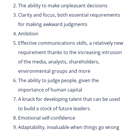
The ability to make unpleasant decisions
Clarity and focus, both essential requirements
for making awkward judgments
Ambition
Effective communications skills, a relatively new
requirement thanks to the increasing intrusion
of the media, analysts, shareholders,
environmental groups and more
The ability to judge people, given the
importance of human capital
A knack for developing talent that can be used
to build a stock of future leaders.
Emotional self-confidence
Adaptability, invaluable when things go wrong