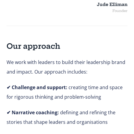
Jude Elliman
Founder
Our approach
We work with leaders to build their leadership brand
and impact. Our approach includes:
✔
Challenge and support:
creating time and space
for rigorous thinking and problem-solving
✔ Narrative coaching:
defining and refining the
stories that shape leaders and organisations