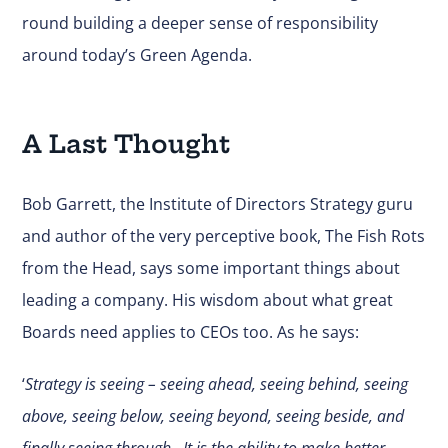
round building a deeper sense of responsibility
around today’s Green Agenda.
A Last Thought
Bob Garrett, the Institute of Directors Strategy guru
and author of the very perceptive book, The Fish Rots
from the Head, says some important things about
leading a company. His wisdom about what great
Boards need applies to CEOs too. As he says:
‘
Strategy is seeing – seeing ahead, seeing behind, seeing
above, seeing below, seeing beyond, seeing beside, and
finally seeing through…It is the ability to make better,