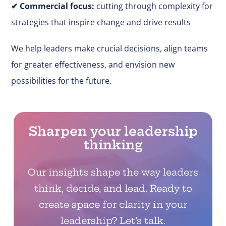
✔
Commercial focus:
cutting through complexity for
strategies that inspire change and drive results
We help leaders make
crucial
decisions, align teams
for greater effectiveness, and envision new
possibilities for the future.
Sharpen your leadership
thinking
Our insights shape the way leaders
think, decide, and lead. Ready to
create space for clarity in your
leadership? Let’s talk.