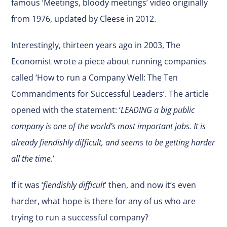
famous ‘
Meetings, bloody meetings
’ video originally
from 1976, updated by Cleese in 2012.
Interestingly, thirteen years ago in 2003, The
Economist wrote a piece about running companies
called ‘How to run a Company Well: The Ten
Commandments for Successful Leaders’. The article
opened with the statement: ‘
LEADING a big public
company is one of the world’s most important jobs. It is
already fiendishly difficult, and seems to be getting harder
all the time.
’
If it was ‘
fiendishly difficult
’ then, and now it’s even
harder, what hope is there for any of us who are
trying to run a successful company?