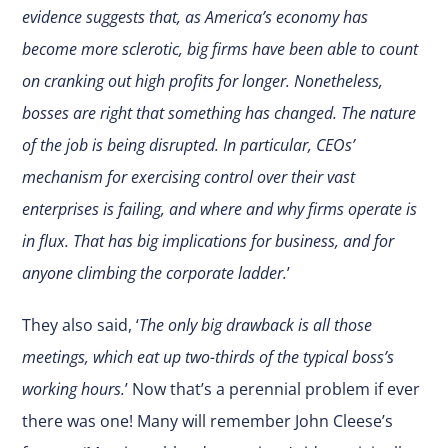
evidence suggests that, as America’s economy has
become more sclerotic, big firms have been able to count
on cranking out high profits for longer. Nonetheless,
bosses are right that something has changed. The nature
of the job is being disrupted. In particular, CEOs’
mechanism for exercising control over their vast
enterprises is failing, and where and why firms operate is
in flux. That has big implications for business, and for
anyone climbing the corporate ladder.
’
They also said, ‘
The only big drawback is all those
meetings, which eat up two-thirds of the typical boss’s
working hours.
’ Now that’s a perennial problem if ever
there was one! Many will remember John Cleese’s