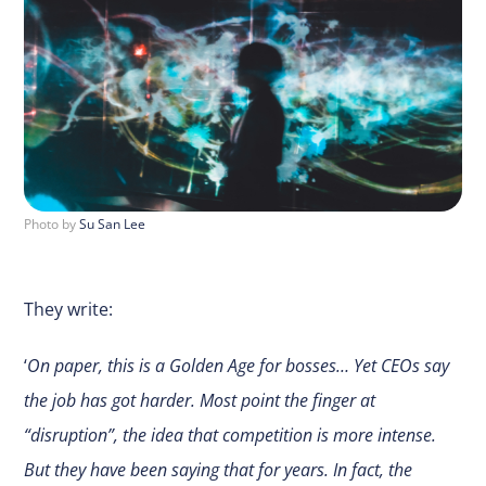
Photo by
Su San Lee
They write:
‘
On paper, this is a Golden Age for bosses… Yet CEOs say
the job has got harder. Most point the finger at
“disruption”, the idea that competition is more intense.
But they have been saying that for years. In fact, the