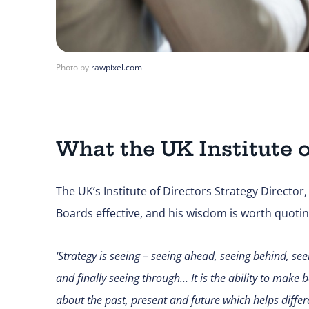
Photo by
rawpixel.com
What the UK Institute o
The UK’s Institute of Directors Strategy Director
Boards effective, and his wisdom is worth quoting 
‘
Strategy is seeing – seeing ahead, seeing behind, se
and finally seeing through… It is the ability to make
about the past, present and future which helps differ