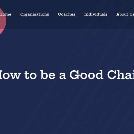
Home
Organisations
Coaches
Individuals
About U
ow to be a Good Cha