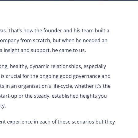
was. That’s how the founder and his team built a
e company from scratch, but when he needed an
ra insight and support, he came to us.
ng, healthy, dynamic relationships, especially
 is crucial for the ongoing good governance and
ts in an organisation’s life-cycle, whether it’s the
start-up or the steady, established heights you
ty.
nt experience in each of these scenarios but they