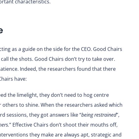
rtant characteristics.
e
cting as a guide on the side for the CEO. Good Chairs
call the shots. Good Chairs don’t try to take over.
patience. Indeed, the researchers found that there
Chairs have:
ed the limelight, they don’t need to hog centre
or others to shine. When the researchers asked which
d sessions, they got answers like “
being restrained
”,
hers.
” Effective Chairs don’t shoot their mouths off,
 interventions they make are always apt, strategic and