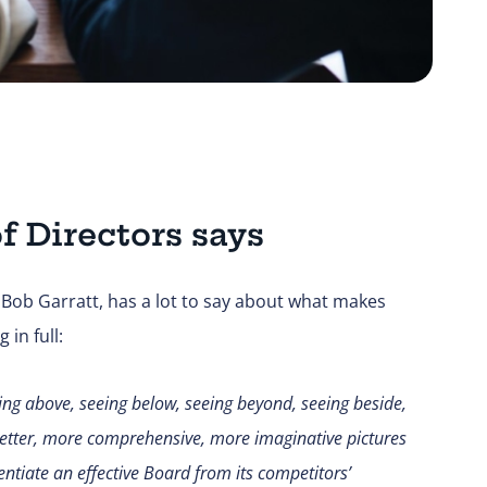
f Directors says
, Bob Garratt, has a lot to say about what makes
in full:
eing above, seeing below, seeing beyond, seeing beside,
 better, more comprehensive, more imaginative pictures
entiate an effective Board from its competitors
’