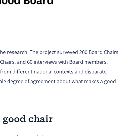
e research. The project surveyed 200 Board Chairs
 Chairs, and 60 interviews with Board members,
rom different national contexts and disparate
able degree of agreement about what makes a good
.
a good chair