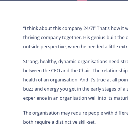
“I think about this company 24/7!” That’s how it 
thriving company together. His genius built th
outside perspective, when he needed a little ext
Strong, healthy, dynamic organisations need stro
between the CEO and the Chair. The relationship
health of an organisation. And it’s true at all poin
buzz and energy you get in the early stages of a 
experience in an organisation well into its maturi
The organisation may require people with differe
both require a distinctive skill-set.