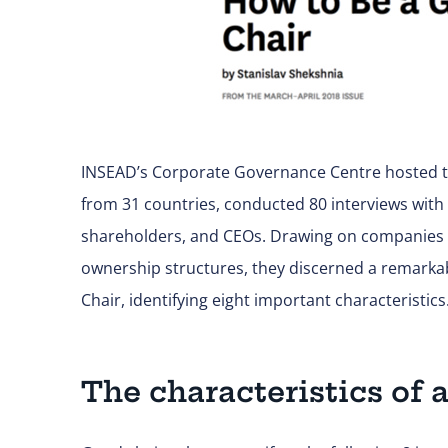
INSEAD’s Corporate Governance Centre hosted th
from 31 countries, conducted 80 interviews with
shareholders, and CEOs. Drawing on companies f
ownership structures, they discerned a remark
Chair, identifying eight important characteristics
The characteristics of 