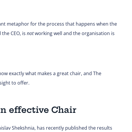
illiant metaphor for the process that happens when the
 the CEO, is
not
working well and the organisation is
know exactly what makes a great chair, and The
ght to offer.
n effective Chair
islav Shekshnia, has recently published the results