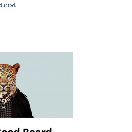
nducted.