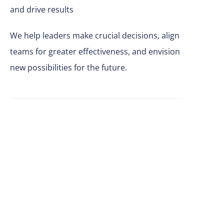
and drive results
We help leaders make
crucial
decisions, align
teams for greater effectiveness, and envision
new possibilities for the future.