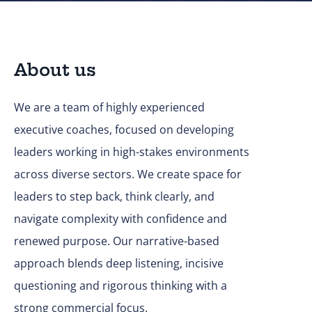
About us
We are a team of highly experienced
executive coaches, focused on developing
leaders working in high-stakes environments
across diverse sectors. We create space for
leaders to step back, think clearly, and
navigate complexity with confidence and
renewed purpose. Our narrative-based
approach blends deep listening, incisive
questioning and rigorous thinking with a
strong commercial focus.