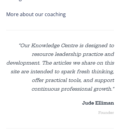
More about our coaching
“Our Knowledge Centre is designed to
resource leadership practice and
development. The articles we share on this
site are intended to spark fresh thinking,
offer practical tools, and support
continuous professional growth.”
Jude Elliman
Founder