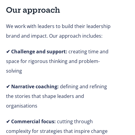
Our approach
We work with leaders to build their leadership
brand and impact. Our approach includes:
✔
Challenge and support:
creating time and
space for rigorous thinking and problem-
solving
✔ Narrative coaching:
defining and refining
the stories that shape leaders and
organisations
✔
Commercial focus:
cutting through
complexity for strategies that inspire change