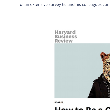
of an extensive survey he and his colleagues co