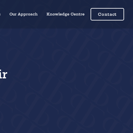
s
Our Approach
Knowledge Centre
Contact
ir