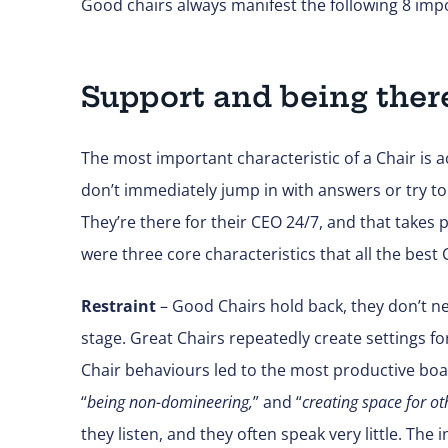
Good chairs always manifest the following 8 impo
Support and being ther
The most important characteristic of a Chair is a
don’t immediately jump in with answers or try to 
They’re there for their CEO 24/7, and that takes 
were three core characteristics that all the best 
Restraint
– Good Chairs hold back, they don’t ne
stage. Great Chairs repeatedly create settings f
Chair behaviours led to the most productive boar
“
being non-domineering,
” and “
creating space for ot
they listen, and they often speak very little. The