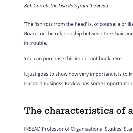
Bob Garratt
The Fish Rots from the Head
‘The fish rots from the head’ is, of course, a br
Board, or the relationship between the Chair and
in trouble.
You can purchase this important book
here.
It just goes to show how very important it is to 
Harvard Business Review has some important insi
The characteristics of a
INSEAD Professor of Organisational Studies, Stan