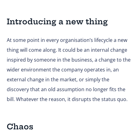
Introducing a new thing
At some point in every organisation’s lifecycle a new
thing will come along. It could be an internal change
inspired by someone in the business, a change to the
wider environment the company operates in, an
external change in the market, or simply the
discovery that an old assumption no longer fits the
bill. Whatever the reason, it disrupts the status quo.
Chaos