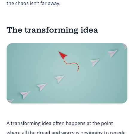
the chaos isn’t far away.
The transforming idea
A transforming idea often happens at the point
where all the dread and worry is beginning to recede.