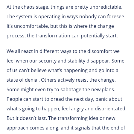
At the chaos stage, things are pretty unpredictable.
The system is operating in ways nobody can foresee.
It’s uncomfortable, but this is where the change
process, the transformation can potentially start.
We all react in different ways to the discomfort we
feel when our security and stability disappear. Some
of us can’t believe what’s happening and go into a
state of denial. Others actively resist the change.
Some might even try to sabotage the new plans.
People can start to dread the next day, panic about
what’s going to happen, feel angry and disorientated.
But it doesn’t last. The transforming idea or new
approach comes along, and it signals that the end of