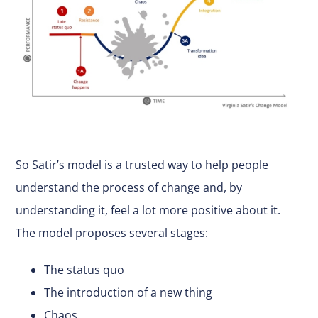
So Satir’s model is a trusted way to help people
understand the process of change and, by
understanding it, feel a lot more positive about it.
The model proposes several stages:
The status quo
The introduction of a new thing
Chaos