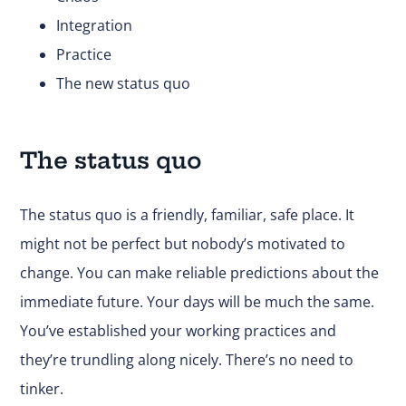
Integration
Practice
The new status quo
The status quo
The status quo is a friendly, familiar, safe place. It
might not be perfect but nobody’s motivated to
change. You can make reliable predictions about the
immediate future. Your days will be much the same.
You’ve established your working practices and
they’re trundling along nicely. There’s no need to
tinker.