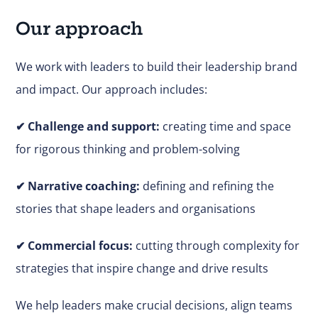
Our approach
We work with leaders to build their leadership brand
and impact. Our approach includes:
✔
Challenge and support:
creating time and space
for rigorous thinking and problem-solving
✔ Narrative coaching:
defining and refining the
stories that shape leaders and organisations
✔
Commercial focus:
cutting through complexity for
strategies that inspire change and drive results
We help leaders make
crucial
decisions, align teams