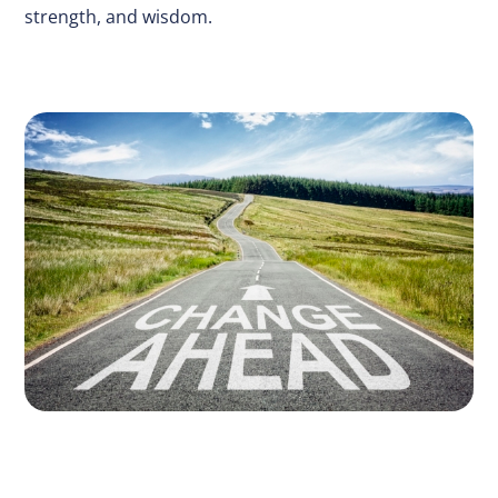
strength, and wisdom.