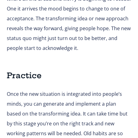
One it arrives the mood begins to change to one of
acceptance. The transforming idea or new approach
reveals the way forward, giving people hope. The new
status quo might just turn out to be better, and
people start to acknowledge it.
Practice
Once the new situation is integrated into people’s
minds, you can generate and implement a plan
based on the transforming idea. It can take time but
by this stage you’re on the right track and new
working patterns will be needed. Old habits are so