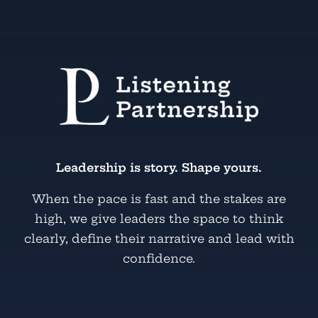
Leadership is story. Shape yours.
When the pace is fast and the stakes are
high, we give leaders the space to think
clearly, define their narrative and lead with
confidence.