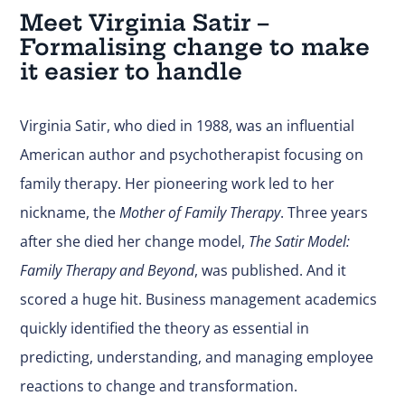
Meet Virginia Satir –
Formalising change to make
it easier to handle
Virginia Satir, who died in 1988, was an influential
American author and psychotherapist focusing on
family therapy. Her pioneering work led to her
nickname, the
Mother of Family Therapy
. Three years
after she died her change model,
The Satir Model:
Family Therapy and Beyond
, was published. And it
scored a huge hit. Business management academics
quickly identified the theory as essential in
predicting, understanding, and managing employee
reactions to change and transformation.