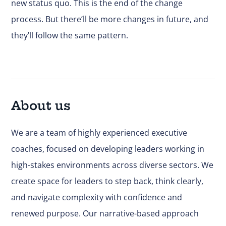
new status quo. This is the end of the change
process. But there’ll be more changes in future, and
they’ll follow the same pattern.
About us
We are a team of highly experienced executive
coaches, focused on developing leaders working in
high-stakes environments across diverse sectors. We
create space for leaders to step back, think clearly,
and navigate complexity with confidence and
renewed purpose. Our narrative-based approach