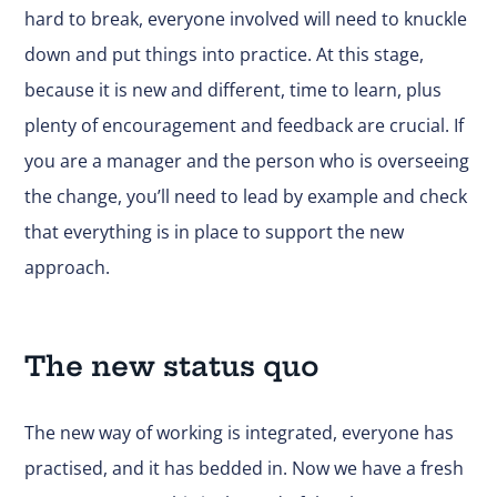
hard to break, everyone involved will need to knuckle
down and put things into practice. At this stage,
because it is new and different, time to learn, plus
plenty of encouragement and feedback are crucial. If
you are a manager and the person who is overseeing
the change, you’ll need to lead by example and check
that everything is in place to support the new
approach.
The new status quo
The new way of working is integrated, everyone has
practised, and it has bedded in. Now we have a fresh