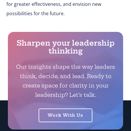
for greater effectiveness, and envision new
possibilities for the future.
Sharpen your leadership
thinking
Our insights shape the way leaders
think, decide, and lead. Ready to
create space for clarity in your
leadership? Let’s talk.
Work With Us