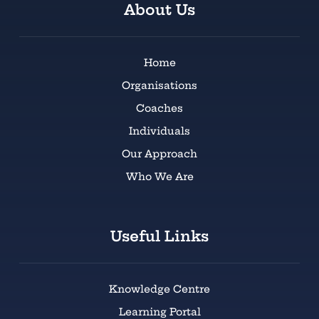
About Us
Home
Organisations
Coaches
Individuals
Our Approach
Who We Are
Useful Links
Knowledge Centre
Learning Portal