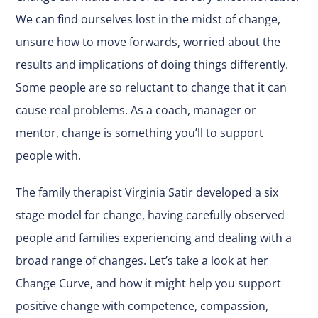
We can find ourselves lost in the midst of change,
unsure how to move forwards, worried about the
results and implications of doing things differently.
Some people are so reluctant to change that it can
cause real problems. As a coach, manager or
mentor, change is something you’ll to support
people with.
The family therapist Virginia Satir developed a six
stage model for change, having carefully observed
people and families experiencing and dealing with a
broad range of changes. Let’s take a look at her
Change Curve, and how it might help you support
positive change with competence, compassion,