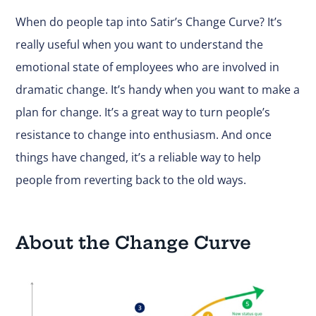
When do people tap into Satir’s Change Curve? It’s
really useful when you want to understand the
emotional state of employees who are involved in
dramatic change. It’s handy when you want to make a
plan for change. It’s a great way to turn people’s
resistance to change into enthusiasm. And once
things have changed, it’s a reliable way to help
people from reverting back to the old ways.
About the Change Curve