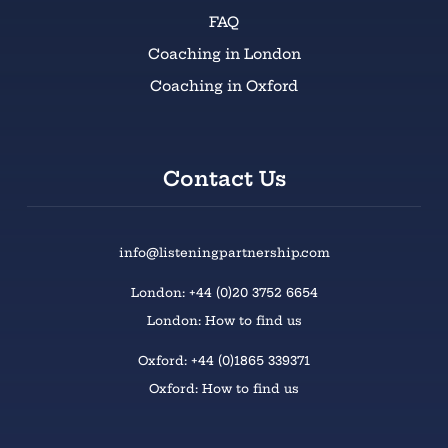
FAQ
Coaching in London
Coaching in Oxford
Contact Us
info@listeningpartnership.com
London: +44 (0)20 3752 6654
London: How to find us
Oxford: +44 (0)1865 339371
Oxford: How to find us