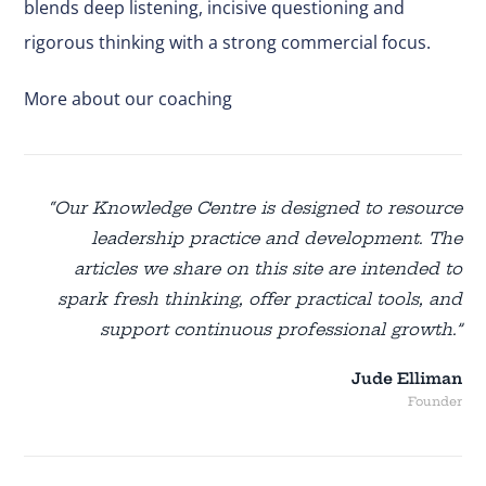
blends deep listening, incisive questioning and
rigorous thinking with a strong commercial focus.
More about our coaching
“Our Knowledge Centre is designed to resource
leadership practice and development. The
articles we share on this site are intended to
spark fresh thinking, offer practical tools, and
support continuous professional growth.”
Jude Elliman
Founder