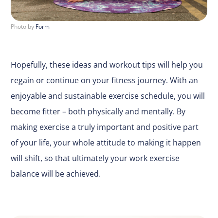
Photo by
Form
Hopefully, these ideas and workout tips will help you
regain or continue on your fitness journey. With an
enjoyable and sustainable exercise schedule, you will
become fitter – both physically and mentally. By
making exercise a truly important and positive part
of your life, your whole attitude to making it happen
will shift, so that ultimately your work exercise
balance will be achieved.