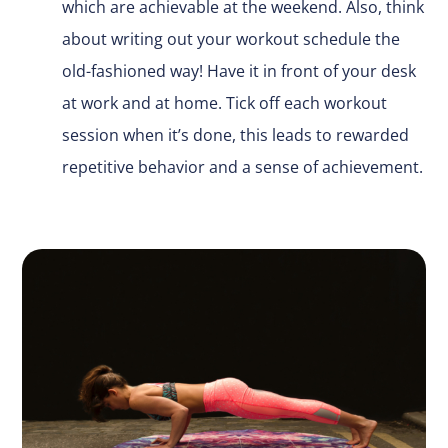
which are achievable at the weekend. Also, think
about writing out your workout schedule the
old-fashioned way! Have it in front of your desk
at work and at home. Tick off each workout
session when it’s done, this leads to rewarded
repetitive behavior and a sense of achievement.