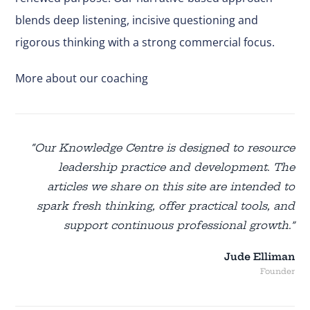
blends deep listening, incisive questioning and
rigorous thinking with a strong commercial focus.
More about our coaching
“Our Knowledge Centre is designed to resource
leadership practice and development. The
articles we share on this site are intended to
spark fresh thinking, offer practical tools, and
support continuous professional growth.”
Jude Elliman
Founder