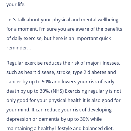
your life.
Let’s talk about your physical and mental wellbeing
for a moment. I’m sure you are aware of the benefits
of daily exercise, but here is an important quick
reminder…
Regular exercise reduces the risk of major illnesses,
such as heart disease, stroke, type 2 diabetes and
cancer by up to 50% and lowers your risk of early
death by up to 30%. (NHS) Exercising regularly is not
only good for your physical health it is also good for
your mind. It can reduce your risk of developing
depression or dementia by up to 30% while
maintaining a healthy lifestyle and balanced diet.