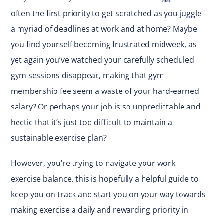
often the first priority to get scratched as you juggle
a myriad of deadlines at work and at home? Maybe
you find yourself becoming frustrated midweek, as
yet again you’ve watched your carefully scheduled
gym sessions disappear, making that gym
membership fee seem a waste of your hard-earned
salary? Or perhaps your job is so unpredictable and
hectic that it’s just too difficult to maintain a
sustainable exercise plan?
However, you’re trying to navigate your work
exercise balance, this is hopefully a helpful guide to
keep you on track and start you on your way towards
making exercise a daily and rewarding priority in