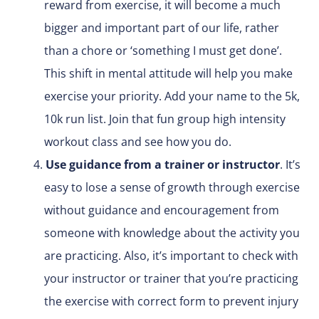
reward from exercise, it will become a much
bigger and important part of our life, rather
than a chore or ‘something I must get done’.
This shift in mental attitude will help you make
exercise your priority. Add your name to the 5k,
10k run list. Join that fun group high intensity
workout class and see how you do.
Use guidance from a trainer or instructor
. It’s
easy to lose a sense of growth through exercise
without guidance and encouragement from
someone with knowledge about the activity you
are practicing. Also, it’s important to check with
your instructor or trainer that you’re practicing
the exercise with correct form to prevent injury