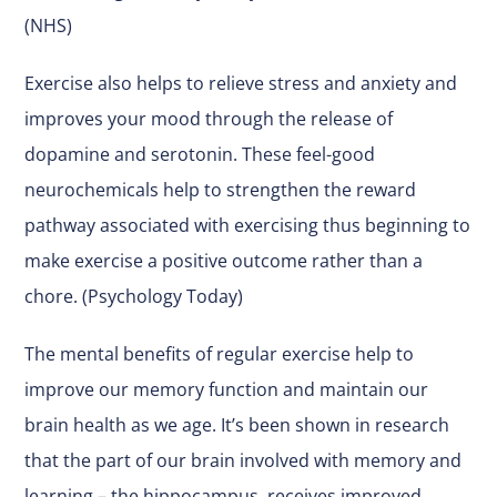
(NHS)
Exercise also helps to relieve stress and anxiety and
improves your mood through the release of
dopamine and serotonin. These feel-good
neurochemicals help to strengthen the reward
pathway associated with exercising thus beginning to
make exercise a positive outcome rather than a
chore. (Psychology Today)
The mental benefits of regular exercise help to
improve our memory function and maintain our
brain health as we age. It’s been shown in research
that the part of our brain involved with memory and
learning – the hippocampus, receives improved