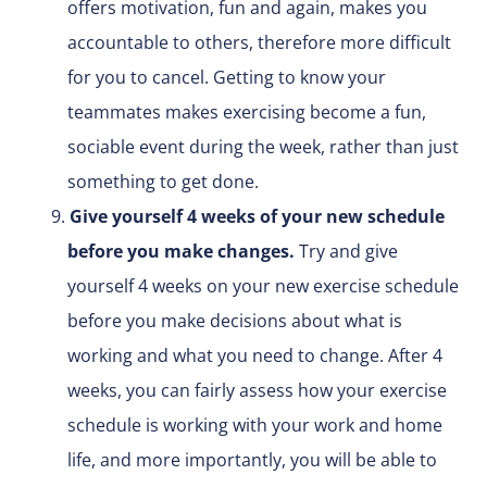
offers motivation, fun and again, makes you
accountable to others, therefore more difficult
for you to cancel. Getting to know your
teammates makes exercising become a fun,
sociable event during the week, rather than just
something to get done.
Give yourself 4 weeks of your new schedule
before you make changes.
Try and give
yourself 4 weeks on your new exercise schedule
before you make decisions about what is
working and what you need to change. After 4
weeks, you can fairly assess how your exercise
schedule is working with your work and home
life, and more importantly, you will be able to