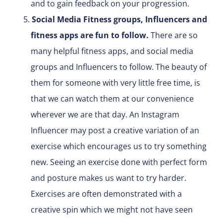
and to gain feedback on your progression.
Social Media Fitness groups, Influencers and
fitness apps are fun to follow.
There are so
many helpful fitness apps, and social media
groups and Influencers to follow. The beauty of
them for someone with very little free time, is
that we can watch them at our convenience
wherever we are that day. An Instagram
Influencer may post a creative variation of an
exercise which encourages us to try something
new. Seeing an exercise done with perfect form
and posture makes us want to try harder.
Exercises are often demonstrated with a
creative spin which we might not have seen