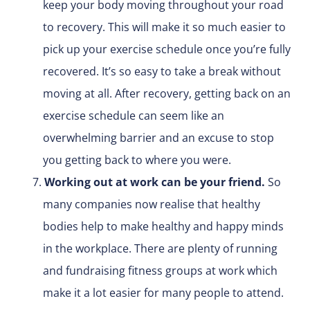
keep your body moving throughout your road
to recovery. This will make it so much easier to
pick up your exercise schedule once you’re fully
recovered. It’s so easy to take a break without
moving at all. After recovery, getting back on an
exercise schedule can seem like an
overwhelming barrier and an excuse to stop
you getting back to where you were.
Working out at work can be your friend.
So
many companies now realise that healthy
bodies help to make healthy and happy minds
in the workplace. There are plenty of running
and fundraising fitness groups at work which
make it a lot easier for many people to attend.