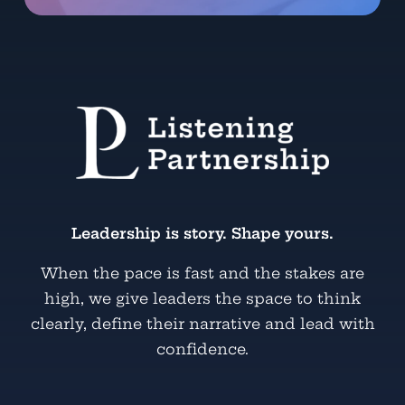
Leadership is story. Shape yours.
When the pace is fast and the stakes are
high, we give leaders the space to think
clearly, define their narrative and lead with
confidence.