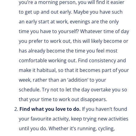
you’re a morning person, you will find it easier
to get up and out early. Maybe you have such
an early start at work, evenings are the only
time you have to yourself? Whatever time of day
you prefer to work out, this will likely become or
has already become the time you feel most
comfortable working out. Find consistency and
make it habitual, so that it becomes part of your
week, rather than an ‘addition’ to your
schedule. Try not to let the day overtake you so
that your time to work out disappears.
Find what you love to do.
If you haven’t found
your favourite activity, keep trying new activities
until you do. Whether it’s running, cycling,