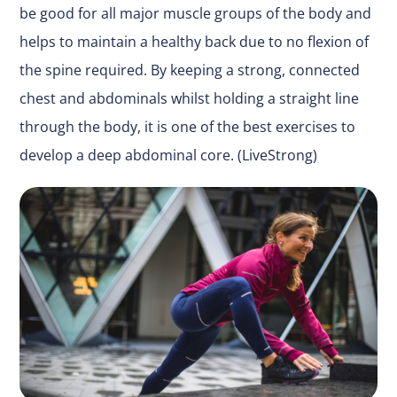
be good for all major muscle groups of the body and
helps to maintain a healthy back due to no flexion of
the spine required. By keeping a strong, connected
chest and abdominals whilst holding a straight line
through the body, it is one of the best exercises to
develop a deep abdominal core. (LiveStrong)