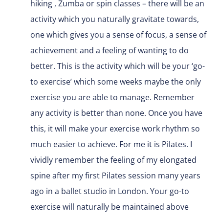
hiking , Zumba or spin classes – there will be an
activity which you naturally gravitate towards,
one which gives you a sense of focus, a sense of
achievement and a feeling of wanting to do
better. This is the activity which will be your ‘go-
to exercise’ which some weeks maybe the only
exercise you are able to manage. Remember
any activity is better than none. Once you have
this, it will make your exercise work rhythm so
much easier to achieve. For me it is Pilates. I
vividly remember the feeling of my elongated
spine after my first Pilates session many years
ago in a ballet studio in London. Your go-to
exercise will naturally be maintained above