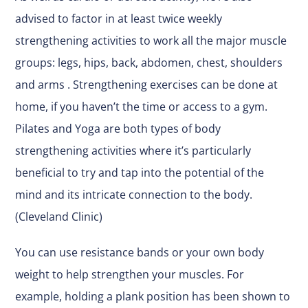
advised to factor in at least twice weekly
strengthening activities to work all the major muscle
groups: legs, hips, back, abdomen, chest, shoulders
and arms . Strengthening exercises can be done at
home, if you haven’t the time or access to a gym.
Pilates and Yoga are both types of body
strengthening activities where it’s particularly
beneficial to try and tap into the potential of the
mind and its intricate connection to the body.
(Cleveland Clinic)
You can use resistance bands or your own body
weight to help strengthen your muscles. For
example, holding a plank position has been shown to