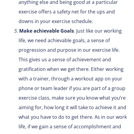
anything else and being good at a particular
exercise offers a safety net for the ups and
downs in your exercise schedule.
Make achievable Goals
. Just like our working
life, we need achievable goals, a sense of
progression and purpose in our exercise life.
This gives us a sense of achievement and
gratification when we get there. Either working
with a trainer, through a workout app on your
phone or team leader if you are part of a group
exercise class, make sure you know what you’re
aiming for, how long it will take to achieve it and
what you have to do to get there. As in our work
life, if we gain a sense of accomplishment and