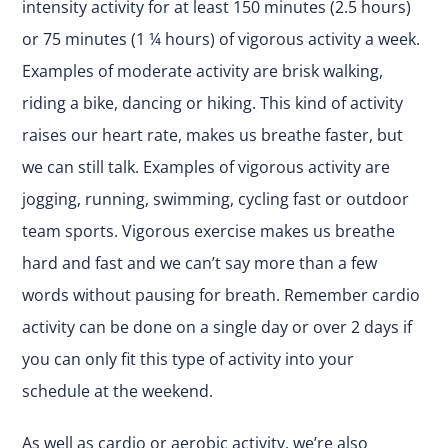
intensity activity for at least 150 minutes (2.5 hours)
or 75 minutes (1 ¼ hours) of vigorous activity a week.
Examples of moderate activity are brisk walking,
riding a bike, dancing or hiking. This kind of activity
raises our heart rate, makes us breathe faster, but
we can still talk. Examples of vigorous activity are
jogging, running, swimming, cycling fast or outdoor
team sports. Vigorous exercise makes us breathe
hard and fast and we can’t say more than a few
words without pausing for breath. Remember cardio
activity can be done on a single day or over 2 days if
you can only fit this type of activity into your
schedule at the weekend.
As well as cardio or aerobic activity, we’re also