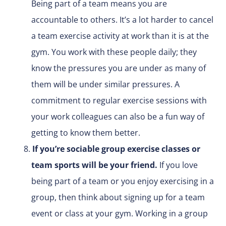
Being part of a team means you are
accountable to others. It’s a lot harder to cancel
a team exercise activity at work than it is at the
gym. You work with these people daily; they
know the pressures you are under as many of
them will be under similar pressures. A
commitment to regular exercise sessions with
your work colleagues can also be a fun way of
getting to know them better.
If you’re sociable group exercise classes or
team sports will be your friend.
If you love
being part of a team or you enjoy exercising in a
group, then think about signing up for a team
event or class at your gym. Working in a group