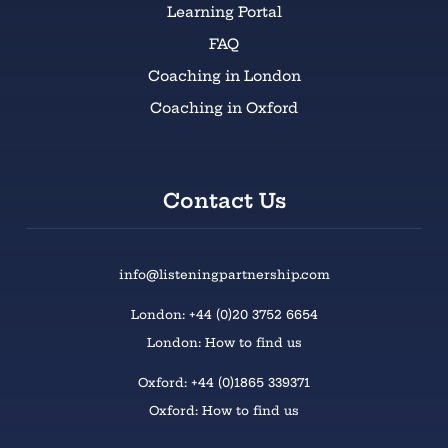
Learning Portal
FAQ
Coaching in London
Coaching in Oxford
Contact Us
info@listeningpartnership.com
London: +44 (0)20 3752 6654
London: How to find us
Oxford: +44 (0)1865 339371
Oxford: How to find us