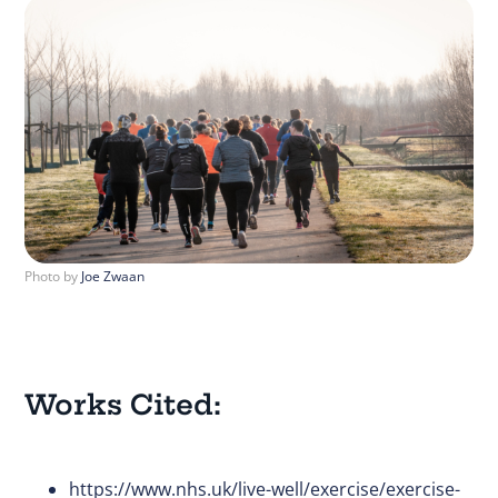
Photo by
Joe Zwaan
Works Cited:
https://www.nhs.uk/live-well/exercise/exercise-