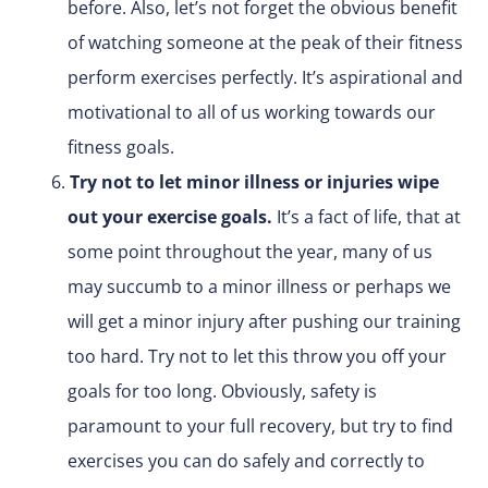
before. Also, let’s not forget the obvious benefit
of watching someone at the peak of their fitness
perform exercises perfectly. It’s aspirational and
motivational to all of us working towards our
fitness goals.
Try not to let minor illness or injuries wipe
out your exercise goals.
It’s a fact of life, that at
some point throughout the year, many of us
may succumb to a minor illness or perhaps we
will get a minor injury after pushing our training
too hard. Try not to let this throw you off your
goals for too long. Obviously, safety is
paramount to your full recovery, but try to find
exercises you can do safely and correctly to