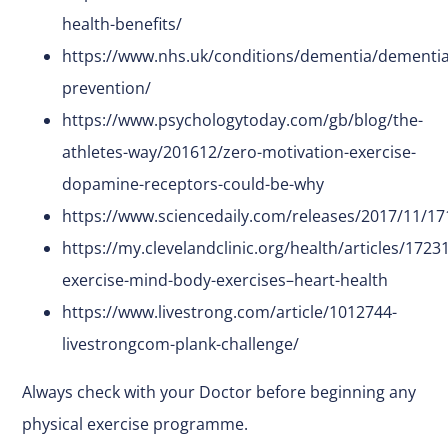
health-benefits/
https://www.nhs.uk/conditions/dementia/dementia
prevention/
https://www.psychologytoday.com/gb/blog/the-
athletes-way/201612/zero-motivation-exercise-
dopamine-receptors-could-be-why
https://www.sciencedaily.com/releases/2017/11/1
https://my.clevelandclinic.org/health/articles/17231
exercise-mind-body-exercises–heart-health
https://www.livestrong.com/article/1012744-
livestrongcom-plank-challenge/
Always check with your Doctor before beginning any
physical exercise programme.