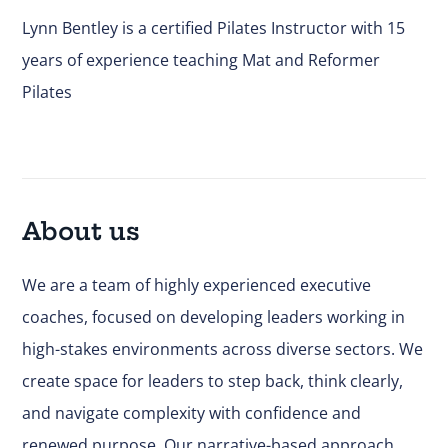
Lynn Bentley is a certified Pilates Instructor with 15
years of experience teaching Mat and Reformer
Pilates
About us
We are a team of highly experienced executive
coaches, focused on developing leaders working in
high-stakes environments across diverse sectors. We
create space for leaders to step back, think clearly,
and navigate complexity with confidence and
renewed purpose. Our narrative-based approach