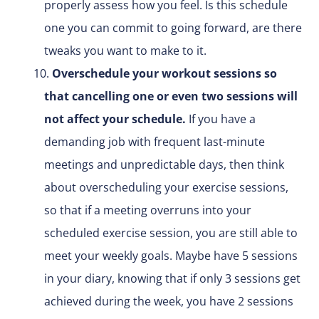
properly assess how you feel. Is this schedule
one you can commit to going forward, are there
tweaks you want to make to it.
Overschedule your workout sessions so
that cancelling one or even two sessions will
not affect your schedule.
If you have a
demanding job with frequent last-minute
meetings and unpredictable days, then think
about overscheduling your exercise sessions,
so that if a meeting overruns into your
scheduled exercise session, you are still able to
meet your weekly goals. Maybe have 5 sessions
in your diary, knowing that if only 3 sessions get
achieved during the week, you have 2 sessions