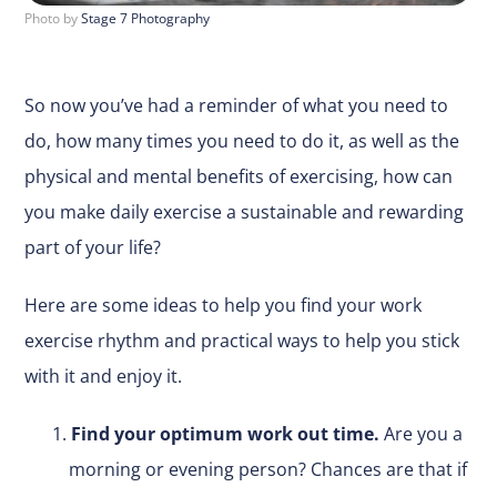
Photo by
Stage 7 Photography
So now you’ve had a reminder of what you need to
do, how many times you need to do it, as well as the
physical and mental benefits of exercising, how can
you make daily exercise a sustainable and rewarding
part of your life?
Here are some ideas to help you find your work
exercise rhythm and practical ways to help you stick
with it and enjoy it.
Find your optimum work out time.
Are you a
morning or evening person? Chances are that if