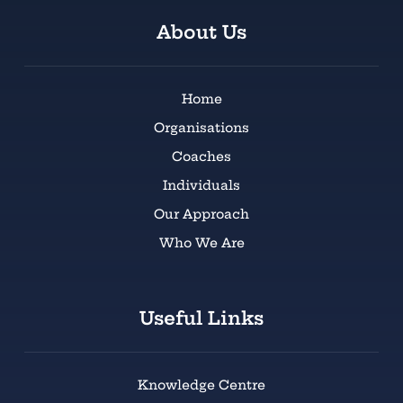
About Us
Home
Organisations
Coaches
Individuals
Our Approach
Who We Are
Useful Links
Knowledge Centre