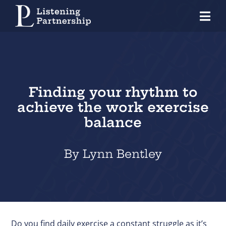
Skip
Tog
to
Nav
content
Home
Organisations
Finding your rhythm to
Coaches
achieve the work exercise
Individuals
balance
About Us
By Lynn Bentley
Our Approach
Knowledge Centre
Contact
Do you find daily exercise a constant struggle as it’s