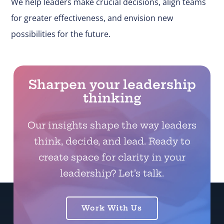
We help leaders make
crucial
decisions, align teams
for greater effectiveness, and envision new
possibilities for the future.
Sharpen your leadership
thinking
Our insights shape the way leaders
think, decide, and lead. Ready to
create space for clarity in your
leadership? Let’s talk.
Work With Us