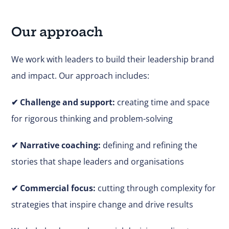
Our approach
We work with leaders to build their leadership brand
and impact. Our approach includes:
✔
Challenge and support:
creating time and space
for rigorous thinking and problem-solving
✔ Narrative coaching:
defining and refining the
stories that shape leaders and organisations
✔
Commercial focus:
cutting through complexity for
strategies that inspire change and drive results