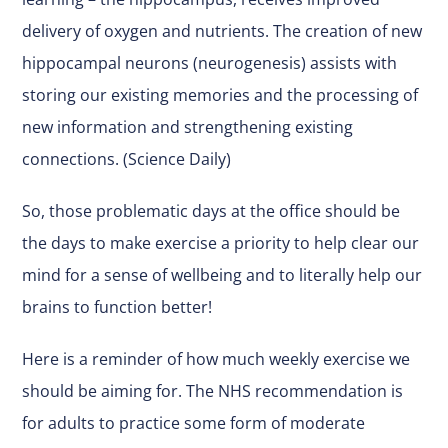
delivery of oxygen and nutrients. The creation of new
hippocampal neurons (neurogenesis) assists with
storing our existing memories and the processing of
new information and strengthening existing
connections. (Science Daily)
So, those problematic days at the office should be
the days to make exercise a priority to help clear our
mind for a sense of wellbeing and to literally help our
brains to function better!
Here is a reminder of how much weekly exercise we
should be aiming for. The NHS recommendation is
for adults to practice some form of moderate