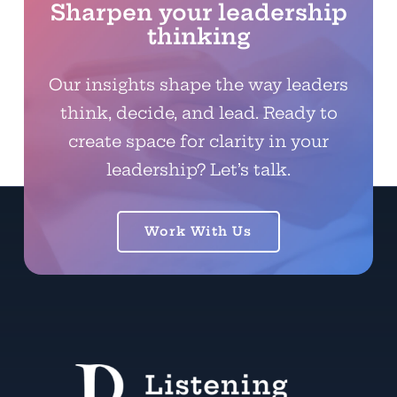
Sharpen your leadership
thinking
Our insights shape the way leaders
think, decide, and lead. Ready to
create space for clarity in your
leadership? Let’s talk.
Work With Us