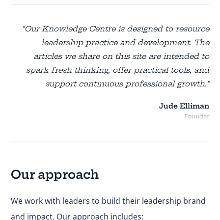
“Our Knowledge Centre is designed to resource
leadership practice and development. The
articles we share on this site are intended to
spark fresh thinking, offer practical tools, and
support continuous professional growth.”
Jude Elliman
Founder
Our approach
We work with leaders to build their leadership brand
and impact. Our approach includes: