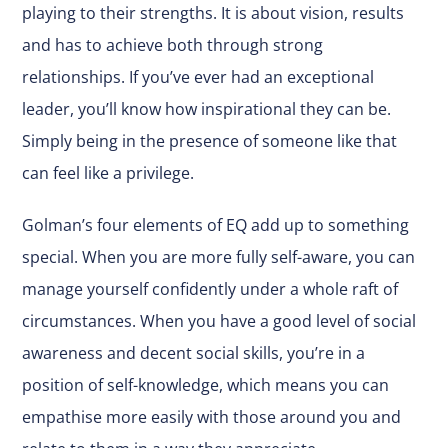
playing to their strengths. It is about vision, results
and has to achieve both through strong
relationships. If you’ve ever had an exceptional
leader, you’ll know how inspirational they can be.
Simply being in the presence of someone like that
can feel like a privilege.
Golman’s four elements of EQ add up to something
special. When you are more fully self-aware, you can
manage yourself confidently under a whole raft of
circumstances. When you have a good level of social
awareness and decent social skills, you’re in a
position of self-knowledge, which means you can
empathise more easily with those around you and