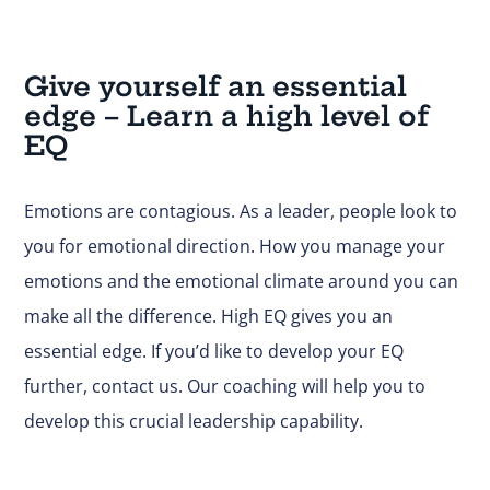
Give yourself an essential
edge – Learn a high level of
EQ
Emotions are contagious. As a leader, people look to
you for emotional direction. How you manage your
emotions and the emotional climate around you can
make all the difference. High EQ gives you an
essential edge. If you’d like to develop your EQ
further,
contact us
. Our coaching will help you to
develop this crucial leadership capability.