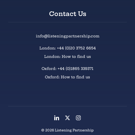
Contact Us
info@listeningpartnership.com
London: +44 (0)20 3752 6654
London: How to find us
Oxford: +44 (0)1865 339371
Oxford: How to find us
© 2026 Listening Partnership