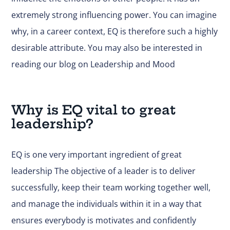
extremely strong influencing power. You can imagine
why, in a career context, EQ is therefore such a highly
desirable attribute. You may also be interested in
reading
our blog on Leadership and Mood
Why is EQ vital to great
leadership?
EQ is one very important ingredient of great
leadership The objective of a leader is to deliver
successfully, keep their team working together well,
and manage the individuals within it in a way that
ensures everybody is motivates and confidently