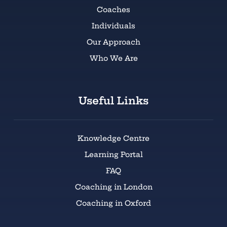
Coaches
Individuals
Our Approach
Who We Are
Useful Links
Knowledge Centre
Learning Portal
FAQ
Coaching in London
Coaching in Oxford