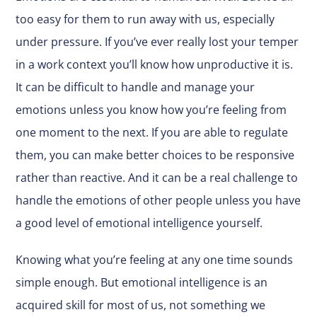
too easy for them to run away with us, especially
under pressure. If you’ve ever really lost your temper
in a work context you’ll know how unproductive it is.
It can be difficult to handle and manage your
emotions unless you know how you’re feeling from
one moment to the next. If you are able to regulate
them, you can make better choices to be responsive
rather than reactive. And it can be a real challenge to
handle the emotions of other people unless you have
a good level of emotional intelligence yourself.
Knowing what you’re feeling at any one time sounds
simple enough. But emotional intelligence is an
acquired skill for most of us, not something we