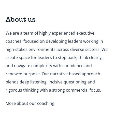
About us
We are a team of highly experienced executive
coaches, focused on developing leaders working in
high-stakes environments across diverse sectors. We
create space for leaders to step back, think clearly,
and navigate complexity with confidence and
renewed purpose. Our narrative-based approach
blends deep listening, incisive questioning and
rigorous thinking with a strong commercial focus.
More about our coaching