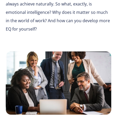
always achieve naturally. So what, exactly, is
emotional intelligence? Why does it matter so much
in the world of work? And how can you develop more
EQ for yourself?