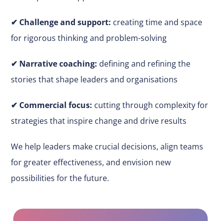
✔
Challenge and support:
creating time and space
for rigorous thinking and problem-solving
✔ Narrative coaching:
defining and refining the
stories that shape leaders and organisations
✔
Commercial focus:
cutting through complexity for
strategies that inspire change and drive results
We help leaders make
crucial
decisions, align teams
for greater effectiveness, and envision new
possibilities for the future.