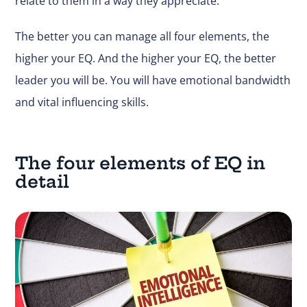
relate to them in a way they appreciate.
The better you can manage all four elements, the
higher your EQ. And the higher your EQ, the better
leader you will be. You will have emotional bandwidth
and vital influencing skills.
The four elements of EQ in
detail