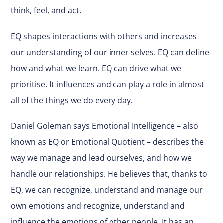
think, feel, and act.
EQ shapes interactions with others and increases
our understanding of our inner selves. EQ can define
how and what we learn. EQ can drive what we
prioritise. It influences and can play a role in almost
all of the things we do every day.
Daniel Goleman says Emotional Intelligence – also
known as EQ or Emotional Quotient – describes the
way we manage and lead ourselves, and how we
handle our relationships. He believes that, thanks to
EQ, we can recognize, understand and manage our
own emotions and recognize, understand and
influence the emotions of other people. It has an