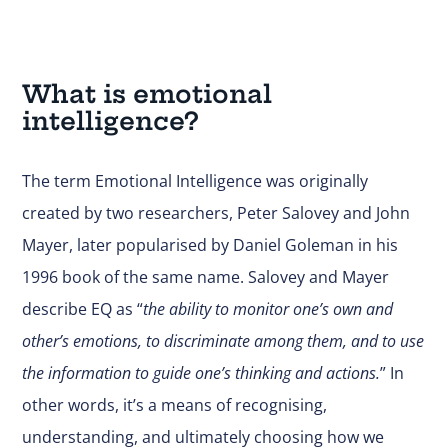
What is emotional
intelligence?
The term Emotional Intelligence was originally
created by two researchers, Peter Salovey and John
Mayer, later popularised by Daniel Goleman in his
1996 book of the same name. Salovey and Mayer
describe EQ as “
the ability to monitor one’s own and
other’s emotions, to discriminate among them, and to use
the information to guide one’s thinking and actions.
” In
other words, it’s a means of recognising,
understanding, and ultimately choosing how we