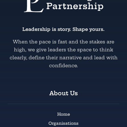
Leadership is story. Shape yours.
When the pace is fast and the stakes are
high, we give leaders the space to think
clearly, define their narrative and lead with
confidence.
About Us
Home
Organisations