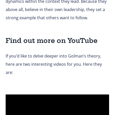
dynamics within the context they lead. Because they
above all, believe in their own leadership, they set a
strong example that others want to follow.
Find out more on YouTube
If you’d like to delve deeper into Golman’s theory,
here are two interesting videos for you. Here they
are: