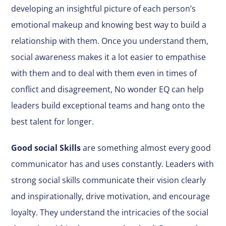
developing an insightful picture of each person’s
emotional makeup and knowing best way to build a
relationship with them. Once you understand them,
social awareness makes it a lot easier to empathise
with them and to deal with them even in times of
conflict and disagreement, No wonder EQ can help
leaders build exceptional teams and hang onto the
best talent for longer.
Good social Skills
are something almost every good
communicator has and uses constantly. Leaders with
strong social skills communicate their vision clearly
and inspirationally, drive motivation, and encourage
loyalty. They understand the intricacies of the social