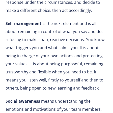
response under the circumstances, and decide to
make a different choice, then act accordingly.
Self-management
is the next element and is all
about remaining in control of what you say and do,
refusing to make snap, reactive decisions. You know
what triggers you and what calms you. It is about
being in charge of your own actions and protecting
your values. It is about being purposeful, remaining
trustworthy and flexible when you need to be. It
means you listen well, firstly to yourself and then to
others, being open to new learning and feedback.
Social awareness
means understanding the
emotions and motivations of your team members,