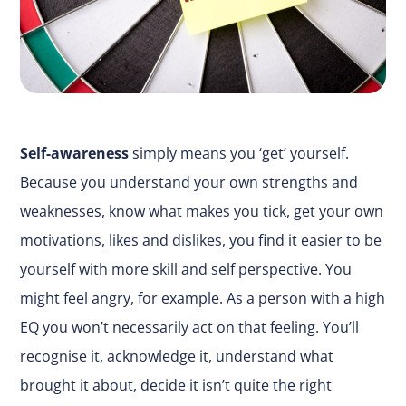
Self-awareness
simply means you ‘get’ yourself.
Because you understand your own strengths and
weaknesses, know what makes you tick, get your own
motivations, likes and dislikes, you find it easier to be
yourself with more skill and self perspective. You
might feel angry, for example. As a person with a high
EQ you won’t necessarily act on that feeling. You’ll
recognise it, acknowledge it, understand what
brought it about, decide it isn’t quite the right