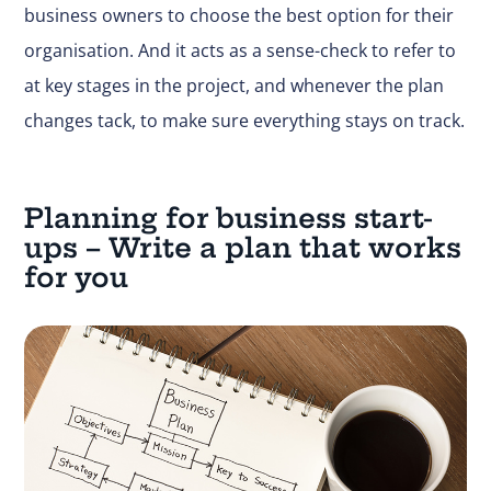
business owners to choose the best option for their
organisation. And it acts as a sense-check to refer to
at key stages in the project, and whenever the plan
changes tack, to make sure everything stays on track.
Planning for business start-
ups – Write a plan that works
for you