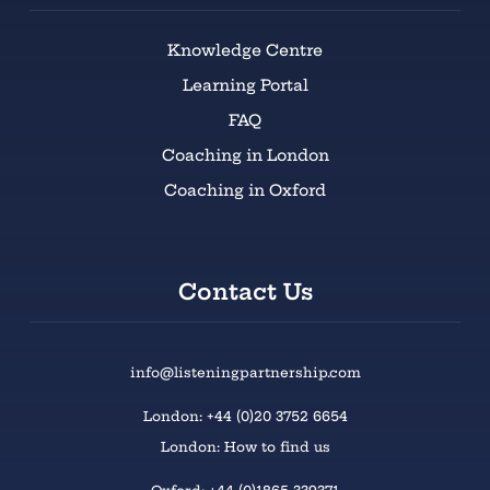
Knowledge Centre
Learning Portal
FAQ
Coaching in London
Coaching in Oxford
Contact Us
info@listeningpartnership.com
London: +44 (0)20 3752 6654
London: How to find us