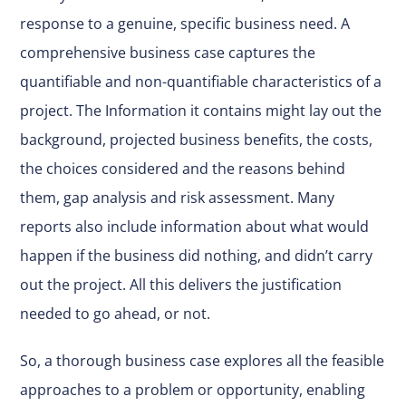
response to a genuine, specific business need. A
comprehensive business case captures the
quantifiable and non-quantifiable characteristics of a
project. The Information it contains might lay out the
background, projected business benefits, the costs,
the choices considered and the reasons behind
them, gap analysis and risk assessment. Many
reports also include information about what would
happen if the business did nothing, and didn’t carry
out the project. All this delivers the justification
needed to go ahead, or not.
So, a thorough business case explores all the feasible
approaches to a problem or opportunity, enabling