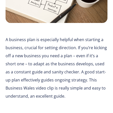
A business plan is especially helpful when starting a
business, crucial for setting direction. If you’re kicking
off a new business you need a plan – even if it’s a
short one – to adapt as the business develops, used
as a constant guide and sanity checker. A good start-
up plan effectively guides ongoing strategy. This
Business Wales
video clip
is really simple and easy to
understand, an excellent guide.