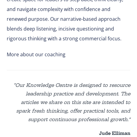
and navigate complexity with confidence and
renewed purpose. Our narrative-based approach
blends deep listening, incisive questioning and
rigorous thinking with a strong commercial focus.
More about our coaching
“Our Knowledge Centre is designed to resource
leadership practice and development. The
articles we share on this site are intended to
spark fresh thinking, offer practical tools, and
support continuous professional growth.”
Jude Elliman