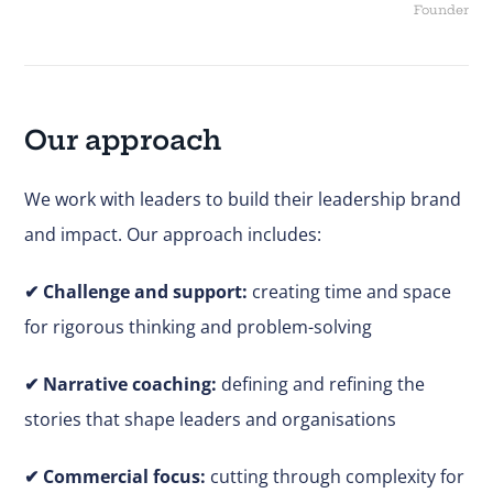
Founder
Our approach
We work with leaders to build their leadership brand
and impact. Our approach includes:
✔
Challenge and support:
creating time and space
for rigorous thinking and problem-solving
✔ Narrative coaching:
defining and refining the
stories that shape leaders and organisations
✔
Commercial focus:
cutting through complexity for