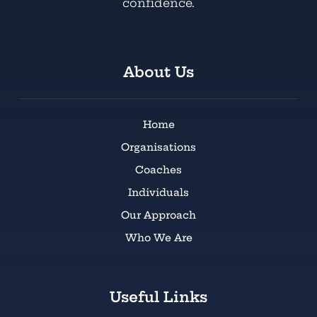
confidence.
About Us
Home
Organisations
Coaches
Individuals
Our Approach
Who We Are
Useful Links