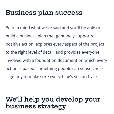
Business plan success
Bear in mind what we’ve said and you’ll be able to
build a business plan that genuinely supports
positive action, explores every aspect of the project
to the right level of detail, and provides everyone
involved with a foundation document on which every
action is based, something people can sense-check
regularly to make sure everything’s still on track.
We’ll help you develop your
business strategy