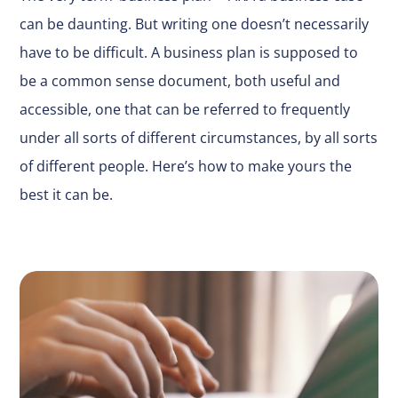
can be daunting. But writing one doesn’t necessarily
have to be difficult. A business plan is supposed to
be a common sense document, both useful and
accessible, one that can be referred to frequently
under all sorts of different circumstances, by all sorts
of different people. Here’s how to make yours the
best it can be.