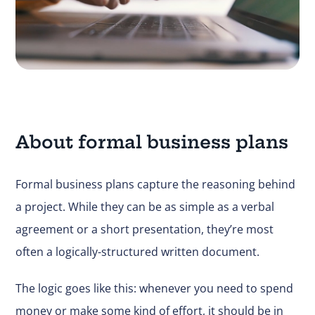
About formal business plans
Formal business plans capture the reasoning behind
a project. While they can be as simple as a verbal
agreement or a short presentation, they’re most
often a logically-structured written document.
The logic goes like this: whenever you need to spend
money or make some kind of effort, it should be in