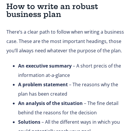
How to write an robust
business plan
There’s a clear path to follow when writing a business
case. These are the most important headings, those
you’ll always need whatever the purpose of the plan.
An executive summary
– A short precis of the
information at-a-glance
A problem statement
– The reasons why the
plan has been created
An analysis of the situation
– The fine detail
behind the reasons for the decision
Solutions
– All the different ways in which you