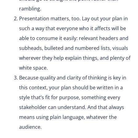
rambling.
Presentation matters, too. Lay out your plan in
such a way that everyone who it affects will be
able to consume it easily: relevant headers and
subheads, bulleted and numbered lists, visuals
wherever they help explain things, and plenty of
white space.
Because quality and clarity of thinking is key in
this context, your plan should be written in a
style that’s fit for purpose, something every
stakeholder can understand. And that always
means using plain language, whatever the
audience.