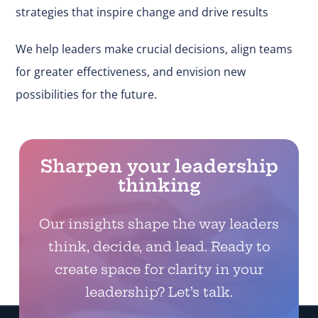
strategies that inspire change and drive results
We help leaders make
crucial
decisions, align teams
for greater effectiveness, and envision new
possibilities for the future.
Sharpen your leadership
thinking
Our insights shape the way leaders
think, decide, and lead. Ready to
create space for clarity in your
leadership? Let’s talk.