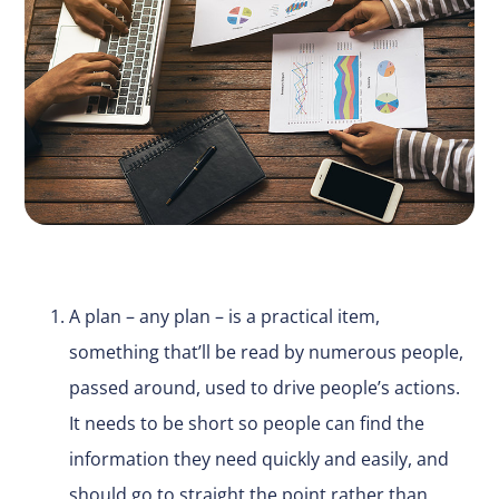
A plan – any plan – is a practical item,
something that’ll be read by numerous people,
passed around, used to drive people’s actions.
It needs to be short so people can find the
information they need quickly and easily, and
should go to straight the point rather than