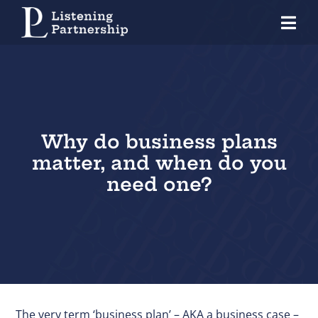
Skip
Tog
to
Nav
content
Home
Organisations
Coaches
Why do business plans
matter, and when do you
Individuals
need one?
About Us
Our Approach
Knowledge Centre
Contact
The very term ‘business plan’ – AKA a business case –