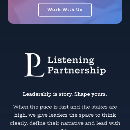
Work With Us
Leadership is story. Shape yours.
When the pace is fast and the stakes are
high, we give leaders the space to think
clearly, define their narrative and lead with