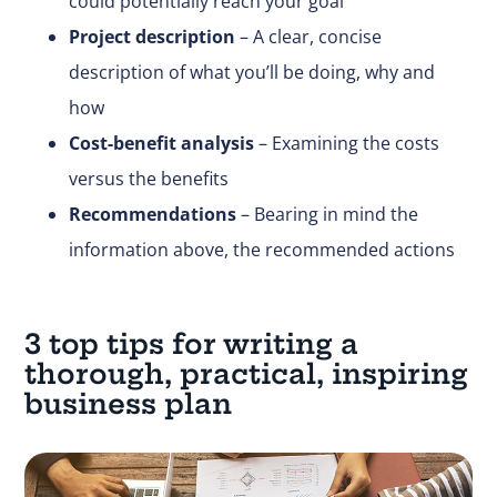
could potentially reach your goal
Project description
– A clear, concise
description of what you’ll be doing, why and
how
Cost-benefit analysis
– Examining the costs
versus the benefits
Recommendations
– Bearing in mind the
information above, the recommended actions
3 top tips for writing a
thorough, practical, inspiring
business plan