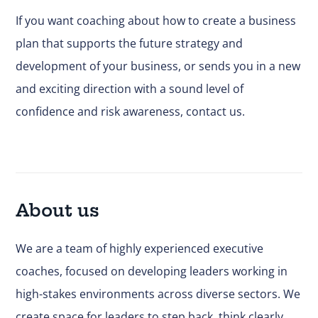
If you want coaching about how to create a business
plan that supports the future strategy and
development of your business, or sends you in a new
and exciting direction with a sound level of
confidence and risk awareness,
contact us
.
About us
We are a team of highly experienced executive
coaches, focused on developing leaders working in
high-stakes environments across diverse sectors. We
create space for leaders to step back, think clearly,