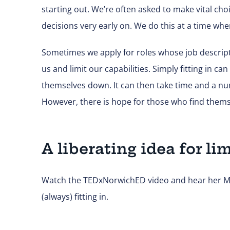
starting out. We’re often asked to make vital ch
decisions very early on. We do this at a time whe
Sometimes we apply for roles whose job descripti
us and limit our capabilities. Simply fitting in c
themselves down. It can then take time and a nu
However, there is hope for those who find themse
A liberating idea for li
Watch the TEDxNorwichED video and hear her Mar
(always) fitting in.