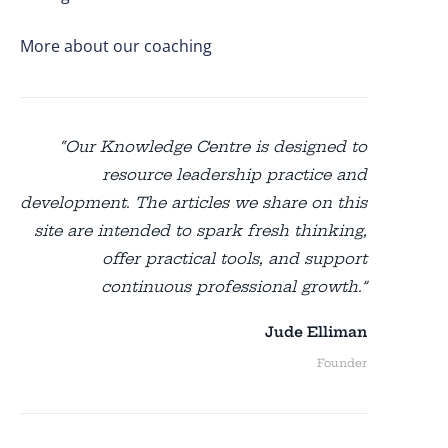
More about our coaching
“Our Knowledge Centre is designed to
resource leadership practice and
development. The articles we share on this
site are intended to spark fresh thinking,
offer practical tools, and support
continuous professional growth.”
Jude Elliman
Founder