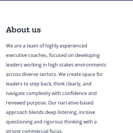
About us
We are a team of highly experienced
executive coaches, focused on developing
leaders working in high-stakes environments
across diverse sectors. We create space for
leaders to step back, think clearly, and
navigate complexity with confidence and
renewed purpose. Our narrative-based
approach blends deep listening, incisive
questioning and rigorous thinking with a
strong commercial focus.