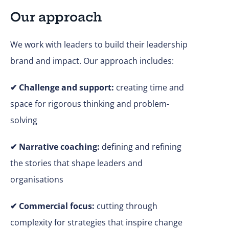
Our approach
We work with leaders to build their leadership
brand and impact. Our approach includes:
✔
Challenge and support:
creating time and
space for rigorous thinking and problem-
solving
✔ Narrative coaching:
defining and refining
the stories that shape leaders and
organisations
✔
Commercial focus:
cutting through
complexity for strategies that inspire change