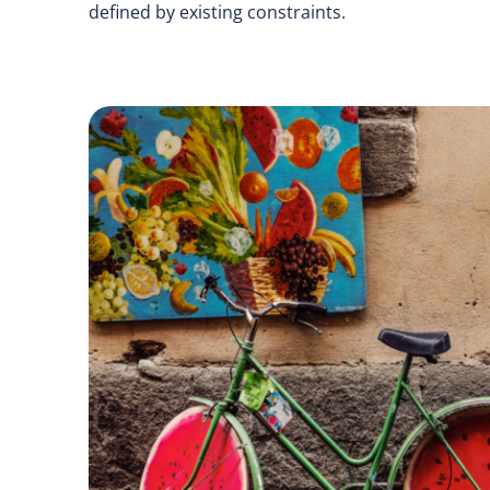
defined by existing constraints.