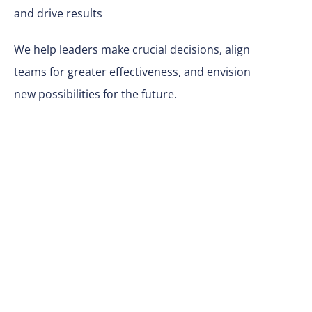
and drive results
We help leaders make
crucial
decisions, align
teams for greater effectiveness, and envision
new possibilities for the future.