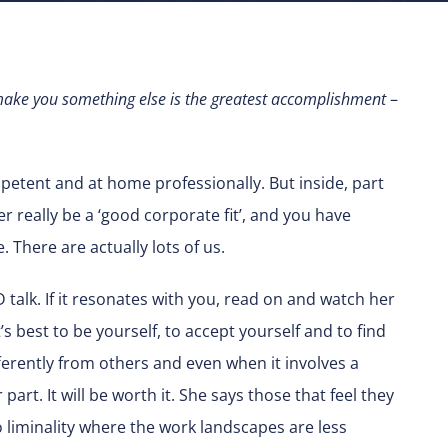
o make you something else is the greatest accomplishment
–
petent and at home professionally. But inside, part
ver really be a ‘good corporate fit’, and you have
e. There are actually lots of us.
 talk. If it resonates with you, read on and watch her
t’s best to be yourself, to accept yourself and to find
fferently from others and even when it involves a
rt. It will be worth it. She says those that feel they
to liminality where the work landscapes are less