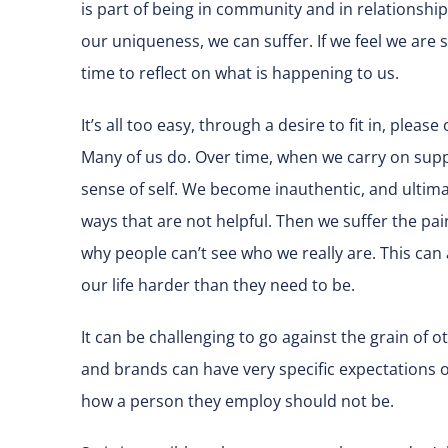
is part of being in community and in relationship
our uniqueness, we can suffer. If we feel we are s
time to reflect on what is happening to us.
It’s all too easy, through a desire to fit in, pleas
Many of us do. Over time, when we carry on supp
sense of self. We become inauthentic, and ultim
ways that are not helpful. Then we suffer the pa
why people can’t see who we really are. This can 
our life harder than they need to be.
It can be challenging to go against the grain of o
and brands can have very specific expectations o
how a person they employ should not be.