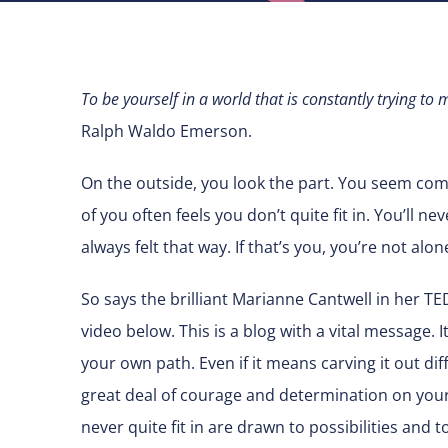
To be yourself in a world that is constantly trying t
Ralph Waldo Emerson.
On the outside, you look the part. You seem com
of you often feels you don’t quite fit in. You’ll ne
always felt that way. If that’s you, you’re not alon
So says the brilliant Marianne Cantwell in her TED
video below. This is a blog with a vital message. I
your own path. Even if it means carving it out di
great deal of courage and determination on your pa
never quite fit in are drawn to possibilities and 