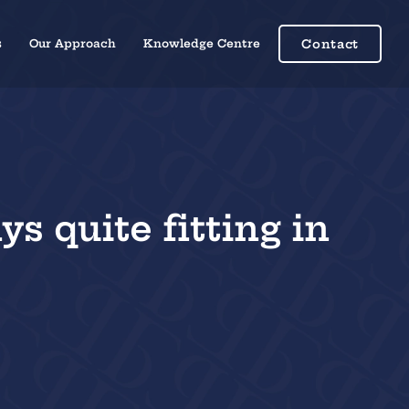
s
Our Approach
Knowledge Centre
Contact
s quite fitting in