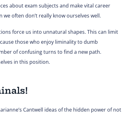
oices about exam subjects and make vital career
n we often don’t really know ourselves well.
ons force us into unnatural shapes. This can limit
an cause those who enjoy liminality to dumb
mber of confusing turns to find a new path.
lves in this position.
minals!
ianne’s Cantwell ideas of the hidden power of not