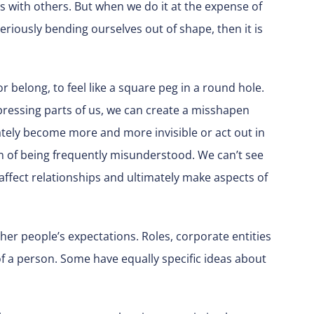
s with others. But when we do it at the expense of
eriously bending ourselves out of shape, then it is
e or belong, to feel like a square peg in a round hole.
ressing parts of us, we can create a misshapen
ately become more and more invisible or act out in
in of being frequently misunderstood. We can’t see
affect relationships and ultimately make aspects of
ther people’s expectations. Roles, corporate entities
f a person. Some have equally specific ideas about