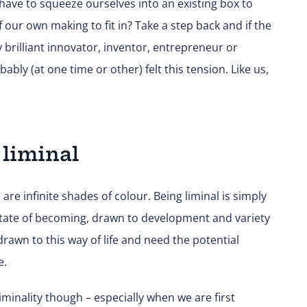
 have to squeeze ourselves into an existing box to
our own making to fit in? Take a step back and if the
 brilliant innovator, inventor, entrepreneur or
bly (at one time or other) felt this tension. Like us,
 liminal
are infinite shades of colour. Being liminal is simply
state of becoming, drawn to development and variety
rawn to this way of life and need the potential
e.
iminality though – especially when we are first