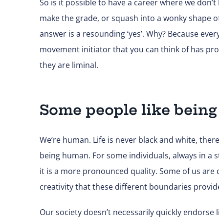
So is it possible to have a career where we don’t
make the grade, or squash into a wonky shape of 
answer is a resounding ‘yes’. Why? Because every
movement initiator that you can think of has proba
they are liminal.
Some people like being
We’re human. Life is never black and white, there 
being human. For some individuals, always in a 
it is a more pronounced quality. Some of us are d
creativity that these different boundaries provid
Our society doesn’t necessarily quickly endorse l