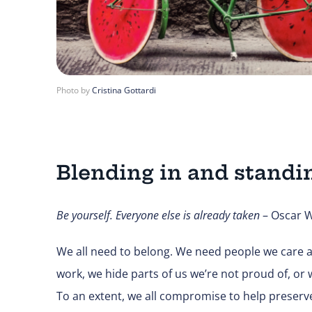
Photo by
Cristina Gottardi
Blending in and standi
Be yourself. Everyone else is already taken
– Oscar W
We all need to belong. We need people we care a
work, we hide parts of us we’re not proud of, or w
To an extent, we all compromise to help preserve