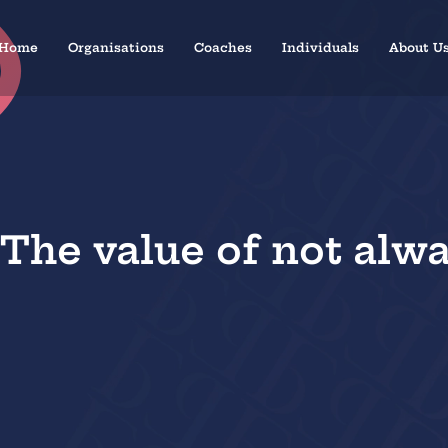
Home
Organisations
Coaches
Individuals
About U
 The value of not alway