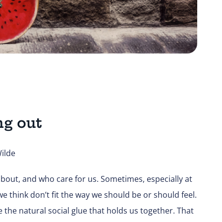
ng out
ilde
bout, and who care for us. Sometimes, especially at
e think don’t fit the way we should be or should feel.
 the natural social glue that holds us together. That