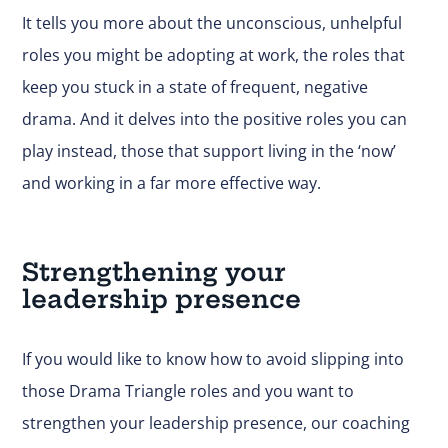
It tells you more about the unconscious, unhelpful
roles you might be adopting at work, the roles that
keep you stuck in a state of frequent, negative
drama. And it delves into the positive roles you can
play instead, those that support living in the ‘now’
and working in a far more effective way.
Strengthening your
leadership presence
If you would like to know how to avoid slipping into
those Drama Triangle roles and you want to
strengthen your leadership presence, our coaching