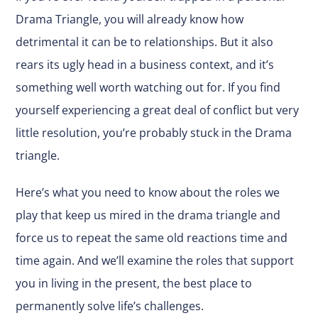
Drama Triangle, you will already know how
detrimental it can be to relationships. But it also
rears its ugly head in a business context, and it’s
something well worth watching out for. If you find
yourself experiencing a great deal of conflict but very
little resolution, you’re probably stuck in the Drama
triangle.
Here’s what you need to know about the roles we
play that keep us mired in the drama triangle and
force us to repeat the same old reactions time and
time again. And we’ll examine the roles that support
you in living in the present, the best place to
permanently solve life’s challenges.