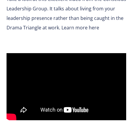
Leadership Group. It talks about living from your
leadership presence rather than being caught in the
Drama Triangle at work.
Learn more here