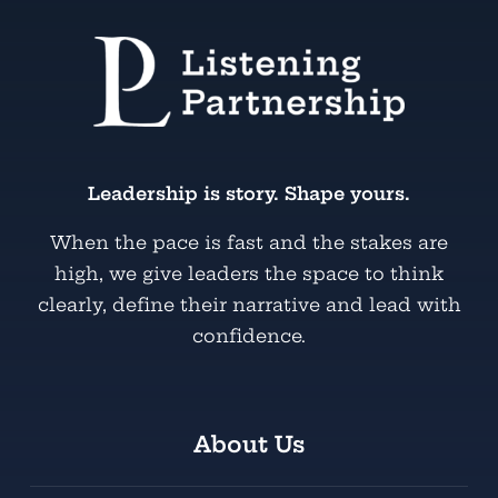
Leadership is story. Shape yours.
When the pace is fast and the stakes are
high, we give leaders the space to think
clearly, define their narrative and lead with
confidence.
About Us