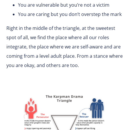
You are vulnerable but you’re not a victim
You are caring but you don’t overstep the mark
Right in the middle of the triangle, at the sweetest
spot of all, we find the place where all our roles
integrate, the place where we are self-aware and are
coming from a level adult place. From a stance where
you are okay, and others are too.