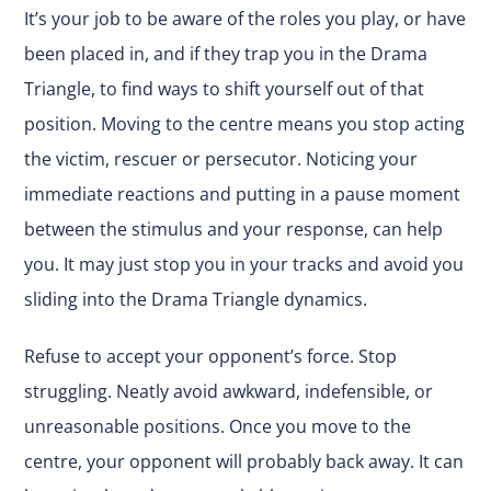
It’s your job to be aware of the roles you play, or have
been placed in, and if they trap you in the Drama
Triangle, to find ways to shift yourself out of that
position. Moving to the centre means you stop acting
the victim, rescuer or persecutor. Noticing your
immediate reactions and putting in a pause moment
between the stimulus and your response, can help
you. It may just stop you in your tracks and avoid you
sliding into the Drama Triangle dynamics.
Refuse to accept your opponent’s force. Stop
struggling. Neatly avoid awkward, indefensible, or
unreasonable positions. Once you move to the
centre, your opponent will probably back away. It can