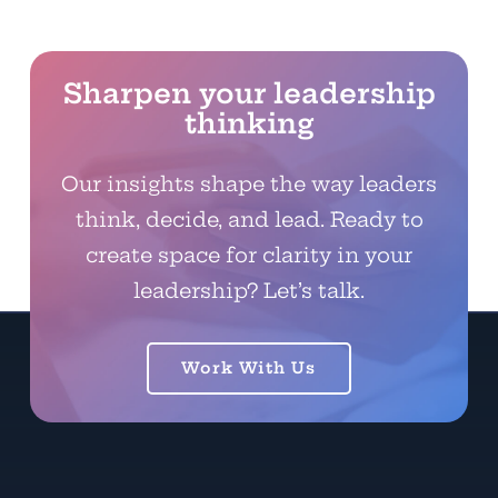
Sharpen your leadership
thinking
Our insights shape the way leaders
think, decide, and lead. Ready to
create space for clarity in your
leadership? Let’s talk.
Work With Us