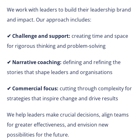
We work with leaders to build their leadership brand
and impact. Our approach includes:
✔
Challenge and support:
creating time and space
for rigorous thinking and problem-solving
✔ Narrative coaching:
defining and refining the
stories that shape leaders and organisations
✔
Commercial focus:
cutting through complexity for
strategies that inspire change and drive results
We help leaders make
crucial
decisions, align teams
for greater effectiveness, and envision new
possibilities for the future.