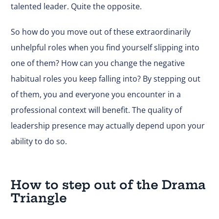
talented leader. Quite the opposite.
So how do you move out of these extraordinarily
unhelpful roles when you find yourself slipping into
one of them? How can you change the negative
habitual roles you keep falling into? By stepping out
of them, you and everyone you encounter in a
professional context will benefit. The quality of
leadership presence may actually depend upon your
ability to do so.
How to step out of the Drama
Triangle