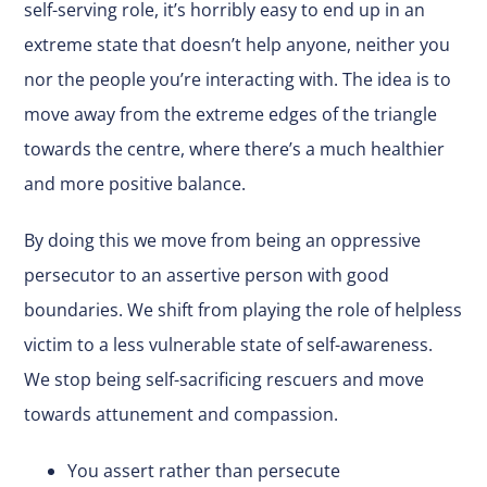
self-serving role, it’s horribly easy to end up in an
extreme state that doesn’t help anyone, neither you
nor the people you’re interacting with. The idea is to
move away from the extreme edges of the triangle
towards the centre, where there’s a much healthier
and more positive balance.
By doing this we move from being an oppressive
persecutor to an assertive person with good
boundaries. We shift from playing the role of helpless
victim to a less vulnerable state of self-awareness.
We stop being self-sacrificing rescuers and move
towards attunement and compassion.
You assert rather than persecute