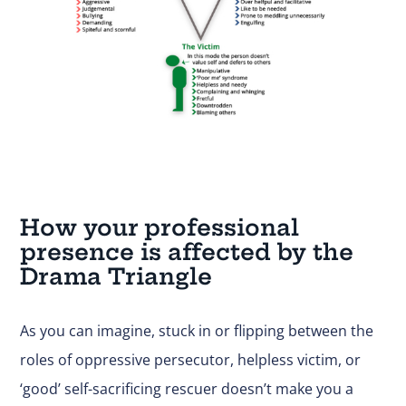
How your professional
presence is affected by the
Drama Triangle
As you can imagine, stuck in or flipping between the
roles of oppressive persecutor, helpless victim, or
‘good’ self-sacrificing rescuer doesn’t make you a