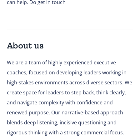
can help.
Do get in touch
About us
We are a team of highly experienced executive
coaches, focused on developing leaders working in
high-stakes environments across diverse sectors. We
create space for leaders to step back, think clearly,
and navigate complexity with confidence and
renewed purpose. Our narrative-based approach
blends deep listening, incisive questioning and
rigorous thinking with a strong commercial focus.