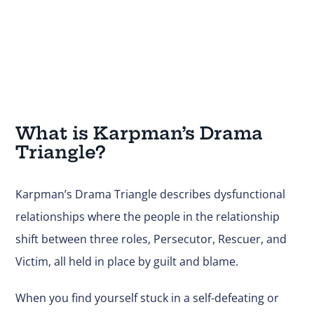
What is Karpman’s Drama
Triangle?
Karpman’s Drama Triangle describes dysfunctional
relationships where the people in the relationship
shift between three roles, Persecutor, Rescuer, and
Victim, all held in place by guilt and blame.
When you find yourself stuck in a self-defeating or