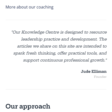
More about our coaching
“Our Knowledge Centre is designed to resource
leadership practice and development. The
articles we share on this site are intended to
spark fresh thinking, offer practical tools, and
support continuous professional growth.”
Jude Elliman
Founder
Our approach