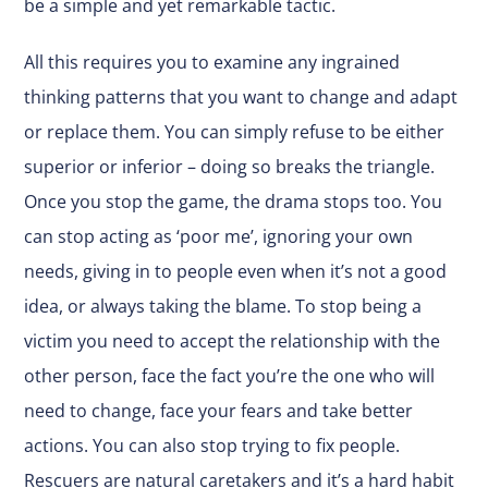
be a simple and yet remarkable tactic.
All this requires you to examine any ingrained
thinking patterns that you want to change and adapt
or replace them. You can simply refuse to be either
superior or inferior – doing so breaks the triangle.
Once you stop the game, the drama stops too. You
can stop acting as ‘poor me’, ignoring your own
needs, giving in to people even when it’s not a good
idea, or always taking the blame. To stop being a
victim you need to accept the relationship with the
other person, face the fact you’re the one who will
need to change, face your fears and take better
actions. You can also stop trying to fix people.
Rescuers are natural caretakers and it’s a hard habit