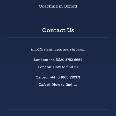
Coaching in Oxford
Contact Us
info@listeningpartnership.com
London: +44 (0)20 3752 6654
London: How to find us
Oxford: +44 (0)1865 339371
Oxford: How to find us