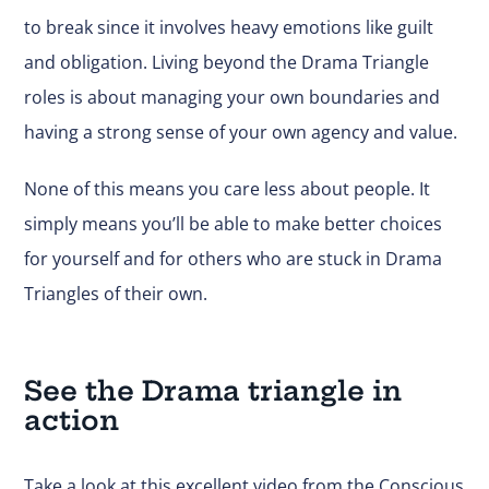
to break since it involves heavy emotions like guilt
and obligation. Living beyond the Drama Triangle
roles is about managing your own boundaries and
having a strong sense of your own agency and value.
None of this means you care less about people. It
simply means you’ll be able to make better choices
for yourself and for others who are stuck in Drama
Triangles of their own.
See the Drama triangle in
action
Take a look at this excellent video from the Conscious