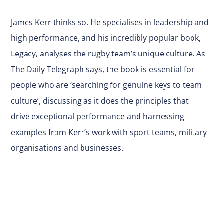
James Kerr thinks so. He specialises in leadership and
high performance, and his incredibly popular book,
Legacy, analyses the rugby team’s unique culture. As
The Daily Telegraph says, the book is essential for
people who are ‘searching for genuine keys to team
culture’, discussing as it does the principles that
drive exceptional performance and harnessing
examples from Kerr’s work with sport teams, military
organisations and businesses.