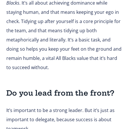
Blacks
. It’s all about achieving dominance while
staying human, and that means keeping your ego in
check. Tidying up after yourself is a core principle for
the team, and that means tidying up both
metaphorically and literally. It’s a basic task, and
doing so helps you keep your feet on the ground and
remain humble, a vital All Blacks value that it’s hard
to succeed without.
Do you lead from the front?
It’s important to be a strong leader. But it’s just as
important to delegate, because success is about
teamwork.