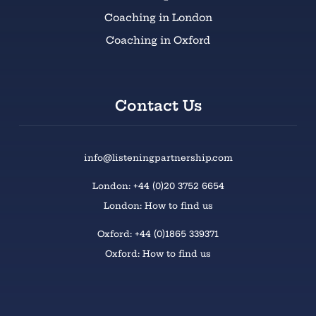
Coaching in London
Coaching in Oxford
Contact Us
info@listeningpartnership.com
London: +44 (0)20 3752 6654
London: How to find us
Oxford: +44 (0)1865 339371
Oxford: How to find us