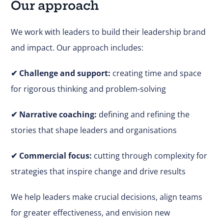
Our approach
We work with leaders to build their leadership brand
and impact. Our approach includes:
✔
Challenge and support:
creating time and space
for rigorous thinking and problem-solving
✔ Narrative coaching:
defining and refining the
stories that shape leaders and organisations
✔
Commercial focus:
cutting through complexity for
strategies that inspire change and drive results
We help leaders make
crucial
decisions, align teams
for greater effectiveness, and envision new