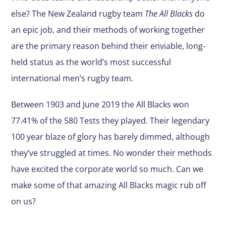
else? The New Zealand rugby team
The All Blacks
do
an epic job, and their methods of working together
are the primary reason behind their enviable, long-
held status as the world’s most successful
international men’s rugby team.
Between 1903 and June 2019 the All Blacks won
77.41% of the 580 Tests they played. Their legendary
100 year blaze of glory has barely dimmed, although
they’ve struggled at times. No wonder their methods
have excited the corporate world so much. Can we
make some of that amazing All Blacks magic rub off
on us?