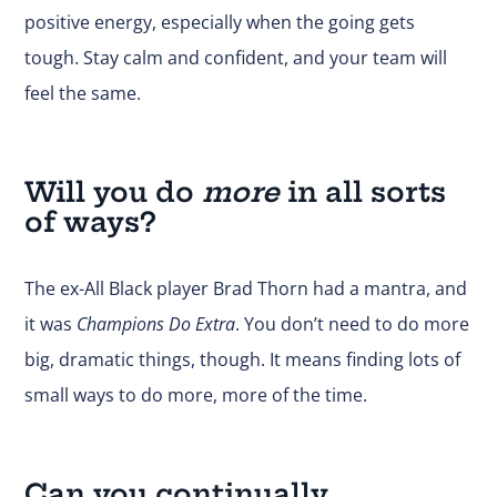
positive energy, especially when the going gets
tough. Stay calm and confident, and your team will
feel the same.
Will you do
more
in all sorts
of ways?
The ex-All Black player Brad Thorn had a mantra, and
it was
Champions Do Extra
. You don’t need to do more
big, dramatic things, though. It means finding lots of
small ways to do more, more of the time.
Can you continually