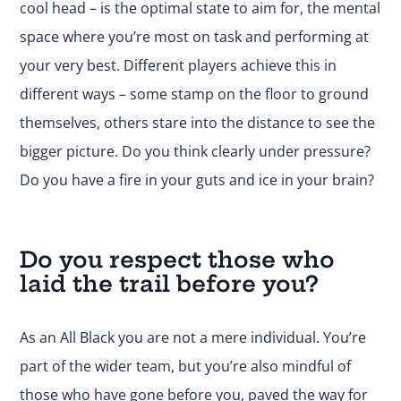
cool head – is the optimal state to aim for, the mental
space where you’re most on task and performing at
your very best. Different players achieve this in
different ways – some stamp on the floor to ground
themselves, others stare into the distance to see the
bigger picture. Do you think clearly under pressure?
Do you have a fire in your guts and ice in your brain?
Do you respect those who
laid the trail before you?
As an All Black you are not a mere individual. You’re
part of the wider team, but you’re also mindful of
those who have gone before you, paved the way for