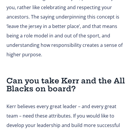
you, rather like celebrating and respecting your
ancestors. The saying underpinning this concept is
‘leave the jersey in a better place’, and that means
being a role model in and out of the sport, and
understanding how responsibility creates a sense of
higher purpose.
Can you take Kerr and the All
Blacks on board?
Kerr believes every great leader – and every great
team – need these attributes. If you would like to
develop your leadership and build more successful