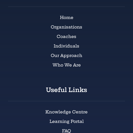
Home
Organisations
Coaches
Individuals
Our Approach
Who We Are
Useful Links
Knowledge Centre
Learning Portal
FAQ