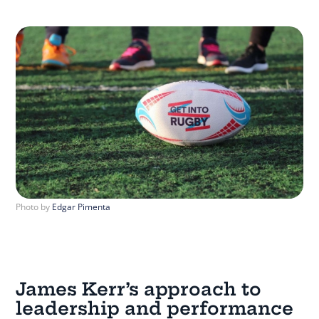
Photo by
Edgar Pimenta
James Kerr’s approach to
leadership and performance