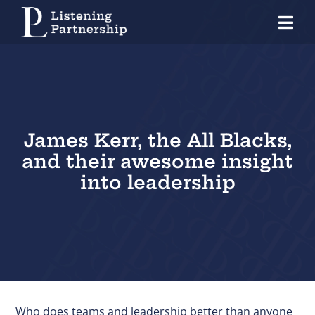
Skip
Tog
to
Nav
content
Home
Organisations
Coaches
James Kerr, the All Blacks,
and their awesome insight
Individuals
into leadership
About Us
Our Approach
Knowledge Centre
Contact
Who does teams and leadership better than anyone