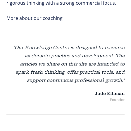
rigorous thinking with a strong commercial focus.
More about our coaching
“Our Knowledge Centre is designed to resource
leadership practice and development. The
articles we share on this site are intended to
spark fresh thinking, offer practical tools, and
support continuous professional growth.”
Jude Elliman
Founder