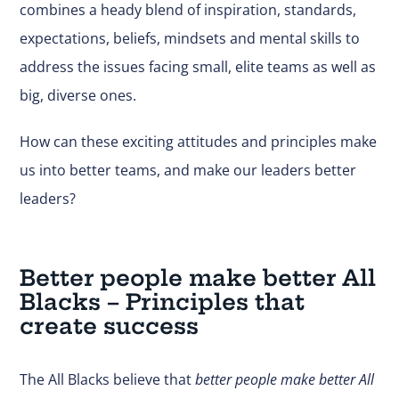
combines a heady blend of inspiration, standards,
expectations, beliefs, mindsets and mental skills to
address the issues facing small, elite teams as well as
big, diverse ones.
How can these exciting attitudes and principles make
us into better teams, and make our leaders better
leaders?
Better people make better All
Blacks – Principles that
create success
The All Blacks believe that
better people make better All