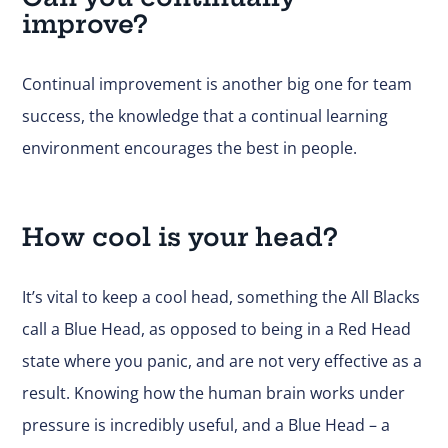
improve?
Continual improvement is another big one for team
success, the knowledge that a continual learning
environment encourages the best in people.
How cool is your head?
It’s vital to keep a cool head, something the All Blacks
call a Blue Head, as opposed to being in a Red Head
state where you panic, and are not very effective as a
result. Knowing how the human brain works under
pressure is incredibly useful, and a Blue Head – a