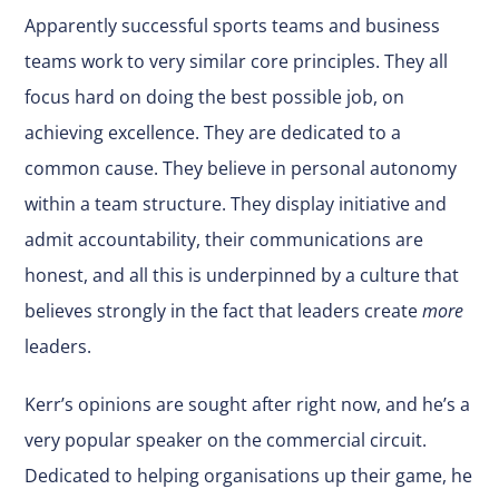
Apparently successful sports teams and business
teams work to very similar core principles. They all
focus hard on doing the best possible job, on
achieving excellence. They are dedicated to a
common cause. They believe in personal autonomy
within a team structure. They display initiative and
admit accountability, their communications are
honest, and all this is underpinned by a culture that
believes strongly in the fact that leaders create
more
leaders.
Kerr’s opinions are sought after right now, and he’s a
very popular speaker on the commercial circuit.
Dedicated to helping organisations up their game, he