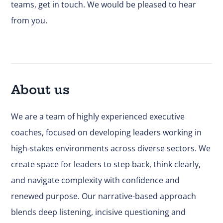
teams,
get in touch.
We would be pleased to hear
from you.
About us
We are a team of highly experienced executive
coaches, focused on developing leaders working in
high-stakes environments across diverse sectors. We
create space for leaders to step back, think clearly,
and navigate complexity with confidence and
renewed purpose. Our narrative-based approach
blends deep listening, incisive questioning and