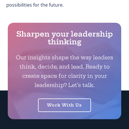
possibilities for the future.
Sharpen your leadership
thinking
Our insights shape the way leaders
think, decide, and lead. Ready to
create space for clarity in your
leadership? Let’s talk.
Work With Us