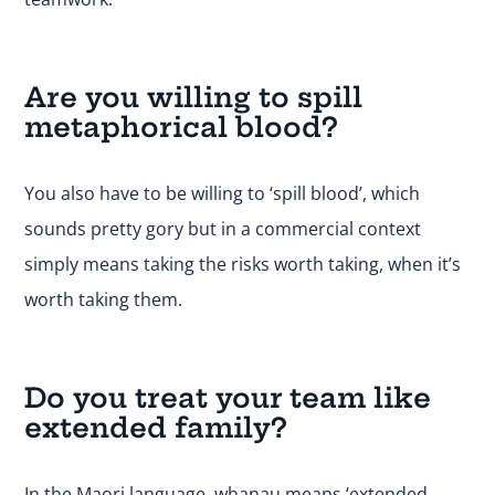
Are you willing to spill
metaphorical blood?
You also have to be willing to ‘spill blood’, which
sounds pretty gory but in a commercial context
simply means taking the risks worth taking, when it’s
worth taking them.
Do you treat your team like
extended family?
In the Maori language, whanau means ‘extended