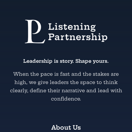
Leadership is story. Shape yours.
When the pace is fast and the stakes are
high, we give leaders the space to think
clearly, define their narrative and lead with
confidence.
About Us