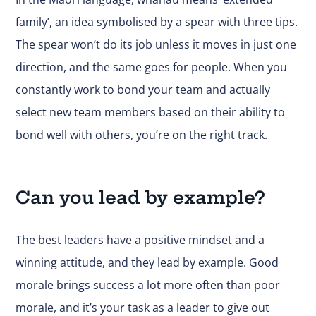
family’, an idea symbolised by a spear with three tips.
The spear won’t do its job unless it moves in just one
direction, and the same goes for people. When you
constantly work to bond your team and actually
select new team members based on their ability to
bond well with others, you’re on the right track.
Can you lead by example?
The best leaders have a positive mindset and a
winning attitude, and they lead by example. Good
morale brings success a lot more often than poor
morale, and it’s your task as a leader to give out